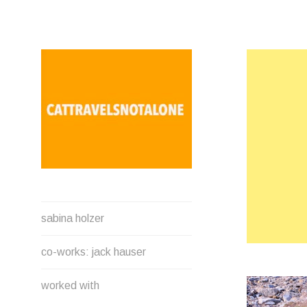
Direkt
zum
Inhalt
SABINA HOLZER
sabina holzer
performance-artist. writer.
movement-facilitator
co-works: jack hauser
cattravels[at]silverserver.at
worked with