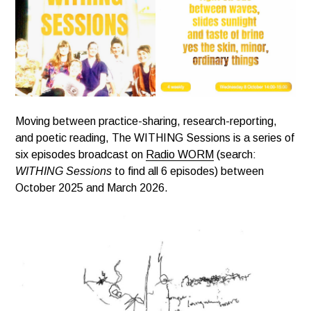
Moving between practice-sharing, research-reporting,
and poetic reading, The WITHING Sessions is a series of
six episodes broadcast on
Radio WORM
(search:
WITHING Sessions
to find all 6 episodes) between
October 2025 and March 2026.