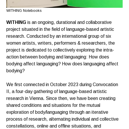
WITHING Notebooks
WITHING
is an ongoing, durational and collaborative
project situated in the field of language-based artistic
research. Conducted by an international group of six
women artists, writers, performers & researchers, the
project is dedicated to collectively exploring the intra-
action between bodying and languaging: How does
bodying affect languaging? How does languaging affect
bodying?
We first connected in October 2023 during Convocation
II, a four-day gathering of language-based artistic
research in Vienna. Since then, we have been creating
shared conditions and situations for the mutual
exploration of body/languaging through an iterative
process of research, alternating individual and collective
constellations, online and offline situations, and