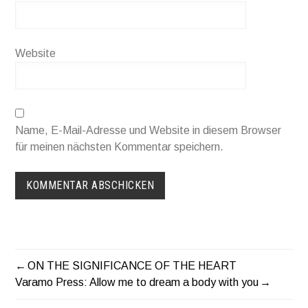
Website
Name, E-Mail-Adresse und Website in diesem Browser
für meinen nächsten Kommentar speichern.
ON THE SIGNIFICANCE OF THE HEART
BEITRAGSNAVIGATION
Varamo Press: Allow me to dream a body with you