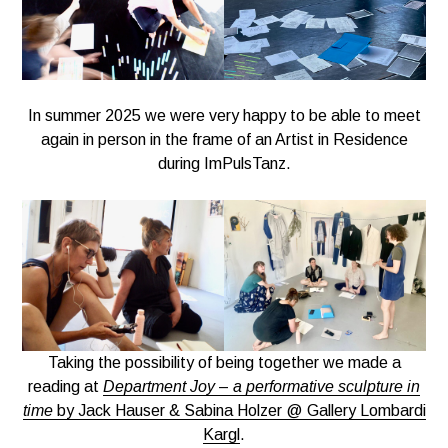
In summer 2025 we were very happy to be able to meet
again in person in the frame of an Artist in Residence
during ImPulsTanz.
Taking the possibility of being together we made a
reading at
Department Joy
–
a performative sculpture in
time
by Jack Hauser & Sabina Holzer @ Gallery Lombardi
Kargl
.