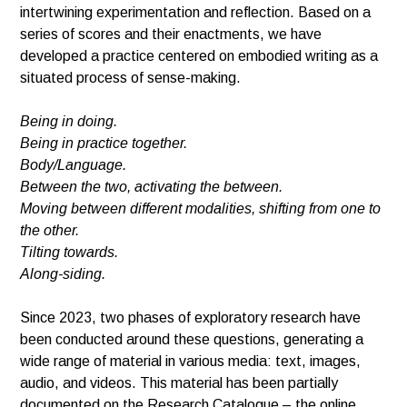
intertwining experimentation and reflection. Based on a
series of scores and their enactments, we have
developed a practice centered on embodied writing as a
situated process of sense-making.
Being in doing.
Being in practice together.
Body/Language.
Between the two, activating the between.
Moving
between different modalities,
shifting from one to
the other.
Tilting towards.
Along-siding.
Since 2023, two phases of exploratory research have
been conducted around these questions, generating a
wide range of material in various media: text, images,
audio, and videos. This material has been partially
documented on the Research Catalogue – the online