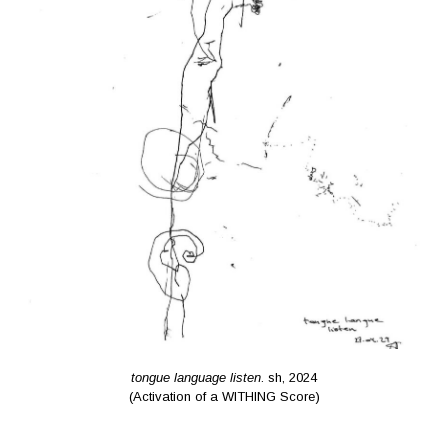
tongue language listen
. sh, 2024
(Activation of a WITHING Score)