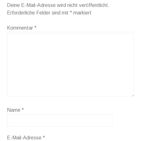
Deine E-Mail-Adresse wird nicht veröffentlicht.
Erforderliche Felder sind mit
*
markiert
Kommentar
*
Name
*
E-Mail-Adresse
*