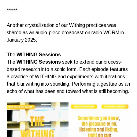
*****
Another crystallization of our Withing practices was
shared as an audio-piece broadcast on radio WORM in
January 2025.
The
WITHING Sessions
The
WITHING Sessions
seek to extend our process-
based research into a sonic form. Each episode features
a practice of WITHING and experiments with iterations
that blur writing into sounding. Performing a gesture as an
echo of what has been and toward what is still becoming.