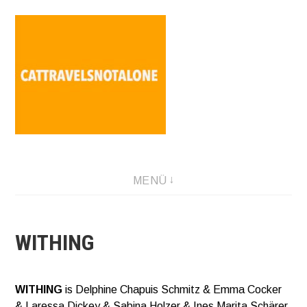
Direkt
zum
Inhalt
SABINA HOLZER performance-artist. writer. movement-
MENÜ
facilitator cattravels[at]silverserver.at
WITHING
WITHING
is Delphine Chapuis Schmitz & Emma Cocker
& Laressa Dickey & Sabina Holzer & Ines Marita Schärer