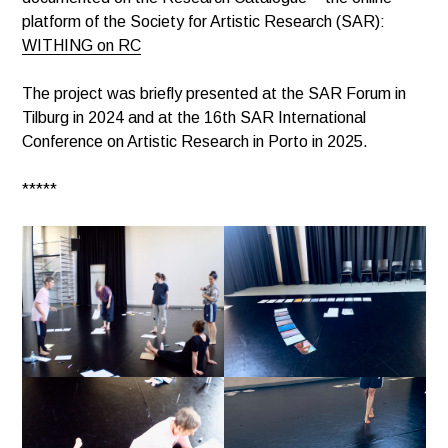
platform of the Society for Artistic Research (SAR):
WITHING on RC
The project was briefly presented at the SAR Forum in
Tilburg in 2024 and at the 16th SAR International
Conference on Artistic Research in Porto in 2025.
*****