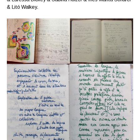
& Litó Walkey.