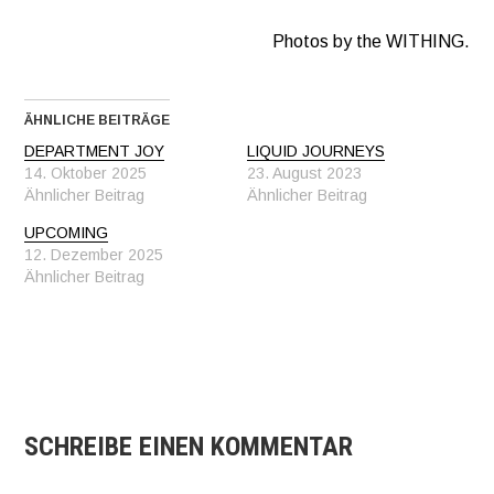
Photos by the WITHING.
ÄHNLICHE BEITRÄGE
DEPARTMENT JOY
LIQUID JOURNEYS
14. Oktober 2025
23. August 2023
Ähnlicher Beitrag
Ähnlicher Beitrag
UPCOMING
12. Dezember 2025
Ähnlicher Beitrag
SCHREIBE EINEN KOMMENTAR