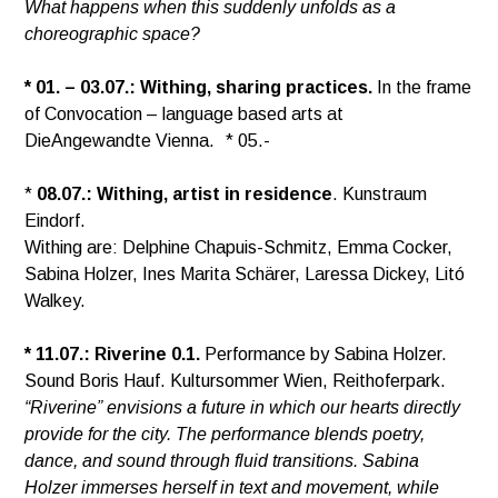
What happens when this suddenly unfolds as a
choreographic space?
* 01. – 03.07.: Withing, sharing practices.
In the frame
of Convocation – language based arts at
DieAngewandte Vienna. * 05.-
*
08.07.: Withing, artist in residence
. Kunstraum
Eindorf.
Withing are: Delphine Chapuis-Schmitz, Emma Cocker,
Sabina Holzer, Ines Marita Schärer, Laressa Dickey, Litó
Walkey.
* 11.07.:
Riverine 0.1.
Performance by Sabina Holzer.
Sound Boris Hauf. Kultursommer Wien, Reithoferpark.
“Riverine” envisions a future in which our hearts directly
provide for the city. The performance blends poetry,
dance, and sound through fluid transitions. Sabina
Holzer immerses herself in text and movement, while