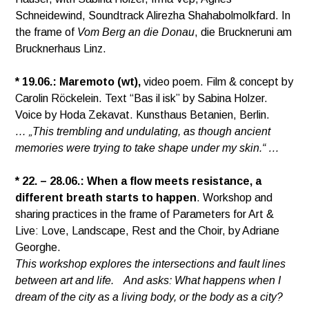
Schneidewind, Soundtrack Alirezha Shahabolmolkfard. In
the frame of
Vom Berg an die Donau
, die Bruckneruni am
Brucknerhaus Linz.
* 19.06.:
Maremoto (wt),
video poem. Film & concept by
Carolin Röckelein. Text “Bas il isk” by Sabina Holzer.
Voice by Hoda Zekavat. Kunsthaus Betanien, Berlin.
… „This trembling and undulating, as though ancient
memories were trying to take shape under my skin.“ …
* 22. – 28.06.:
When a flow meets resistance, a
different breath starts to happen
. Workshop and
sharing practices in the frame of Parameters for Art &
Live: Love, Landscape, Rest and the Choir, by Adriane
Georghe.
This workshop explores the intersections and fault lines
between art and life. And asks: What happens when I
dream of the city as a living body, or the body as a city?