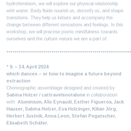
hydrofeminism, we will explore our physical relationship
with water. Body fluids nourish us, detoxify us, and shape
transitions. They help us initiate and accompany the
change between different sensations and feelings. In this
workshop, we will practise poetic mindfulness towards
ourselves and the culture-nature we are a part of.
************************************************************
*
9. – 14. April 2024
which dances – or how to imagine a future beyond
extraction
Choreographic assemblage designed and created by
Sabina Holzer / cattravelsnotalone
in collaboration
with:
Aluminium, Alix Eynaudi, Esther Figueroa, Jack
Hauser, Sabina Holzer, Eva Holzinger, Kilian Jörg,
Herbert Justnik, Anna Leon, Stefan Pogatscher,
Elisabeth Schäfer.