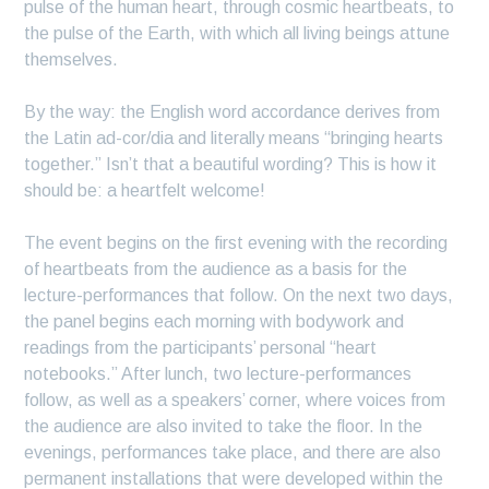
pulse of the human heart, through cosmic heartbeats, to
the pulse of the Earth, with which all living beings attune
themselves.
By the way: the English word accordance derives from
the Latin ad-cor/dia and literally means “bringing hearts
together.” Isn’t that a beautiful wording? This is how it
should be: a heartfelt welcome!
The event begins on the first evening with the recording
of heartbeats from the audience as a basis for the
lecture-performances that follow. On the next two days,
the panel begins each morning with bodywork and
readings from the participants’ personal “heart
notebooks.” After lunch, two lecture-performances
follow, as well as a speakers’ corner, where voices from
the audience are also invited to take the floor. In the
evenings, performances take place, and there are also
permanent installations that were developed within the