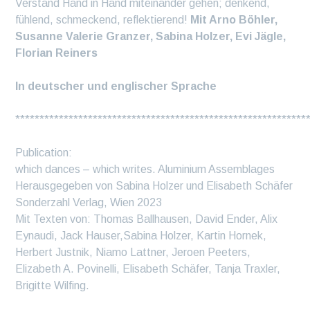
Verstand Hand in Hand miteinander gehen; denkend,
fühlend, schmeckend, reflektierend!
Mit Arno Böhler,
Susanne Valerie Granzer, Sabina Holzer, Evi Jägle,
Florian Reiners
In deutscher und englischer Sprache
************************************************************
Publication:
which dances – which writes. Aluminium Assemblages
Herausgegeben von Sabina Holzer und Elisabeth Schäfer
Sonderzahl Verlag, Wien 2023
Mit Texten von: Thomas Ballhausen, David Ender, Alix
Eynaudi, Jack Hauser,Sabina Holzer, Kartin Hornek,
Herbert Justnik, Niamo Lattner, Jeroen Peeters,
Elizabeth A. Povinelli, Elisabeth Schäfer, Tanja Traxler,
Brigitte Wilfing.