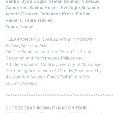
Beldio
,
Jyoti Dogra
,
Stefan Dobner
,
Nikolaus
Gansterer
,
Sabina Holzer
,
Evi Jägle
,
Susanne
Valerie Granzer
,
Johannes Kretz
,
Florian
Reiners
,
Tanja Traxler,
Yunus Tuncel
.
PEEK-Project(FWF: AR822
Arts in Philosophy :
Philosophy i
n the Arts.
On The Significance of the *Heart* in Artistic-
Research and Performance Philosophy.
Artistic Research Centre University of Music and
Performing Arts Vienna (ARC-mdw)Sponsored by
the Austrian Science Fund (FWF)Grant-DOI:
10.55776/AR822
************************************************************
CHOREOGRAPHIC WALK / MAK ON TOUR