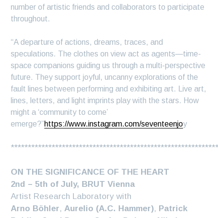
number of artistic friends and collaborators to participate
throughout.
“A departure of actions, dreams, traces, and
speculations. The clothes on view act as agents—time-
space companions guiding us through a multi-perspective
future. They support joyful, uncanny explorations of the
fault lines between performing and exhibiting art. Live art,
lines, letters, and light imprints play with the stars. How
might a ‘community to come’
emerge?”
https://www.instagram.com/seventeenjo
y
************************************************************
ON THE SIGNIFICANCE OF THE HEART
2nd – 5th of July, BRUT Vienna
Artist Research Laboratory with
Arno Böhler
,
Aurelio (A.C. Hammer)
,
Patrick