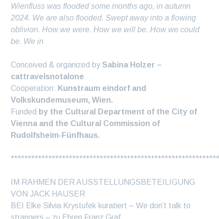
Wienfluss was flooded some months ago, in autumn
2024. We are also flooded. Swept away into a flowing
oblivion. How we were. How we will be. How we could
be. We in
Conceived & organized by
Sabina Holzer –
cattravelsnotalone
Cooperation:
Kunstraum eindorf and
Volkskundemuseum, Wien.
Funded
by the Cultural Department of the City of
Vienna and the Cultural Commission of
Rudolfsheim-Fünfhaus.
************************************************************
IM RAHMEN DER AUSSTELLUNGSBETEILIGUNG
VON JACK HAUSER
BEI Elke Silvia Krystufek kuratiert – We don’t talk to
strangers – zu Ehren Franz Graf