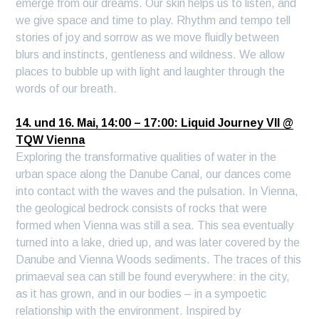
emerge from our dreams. Our skin helps us to listen, and
we give space and time to play. Rhythm and tempo tell
stories of joy and sorrow as we move fluidly between
blurs and instincts, gentleness and wildness. We allow
places to bubble up with light and laughter through the
words of our breath.
14. und 16. Mai, 14:00 – 17:00: Liquid Journey VII @
TQW Vienna
Exploring the transformative qualities of water in the
urban space along the Danube Canal, our dances come
into contact with the waves and the pulsation. In Vienna,
the geological bedrock consists of rocks that were
formed when Vienna was still a sea. This sea eventually
turned into a lake, dried up, and was later covered by the
Danube and Vienna Woods sediments. The traces of this
primaeval sea can still be found everywhere: in the city,
as it has grown, and in our bodies – in a sympoetic
relationship with the environment. Inspired by