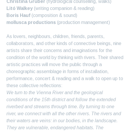
Christina Gruber
(hydrological counselling, walks)
Litó Walkey
(writing companion & reading)
Boris Hauf
(composition & sound)
mollusca productions
(production management)
As lovers, neighbours, children, friends, parents,
collaborators, and other kinds of connective beings, nine
artists share their concerns and imaginations for the
condition of the world by thinking with rivers. Their shared
artistic practices will move the public through a
choreographic assemblage in forms of installation,
performance, concert & reading and a walk to open up to
these collective reflections:
We turn to the Vienna River and the geological
conditions of the 15th district and follow the extended
riverbed and streams through time. By turning to one
river, we connect with all the other rivers. The rivers and
their waters are veins: in our bodies, in the landscape.
They are vulnerable, endangered habitats. The