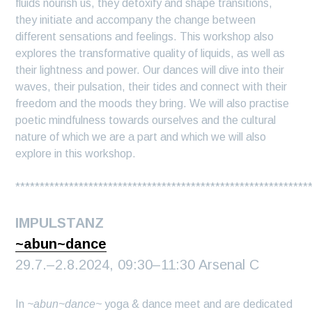
fluids nourish us, they detoxify and shape transitions,
they initiate and accompany the change between
different sensations and feelings. This workshop also
explores the transformative quality of liquids, as well as
their lightness and power. Our dances will dive into their
waves, their pulsation, their tides and connect with their
freedom and the moods they bring. We will also practise
poetic mindfulness towards ourselves and the cultural
nature of which we are a part and which we will also
explore in this workshop.
************************************************************
IMPULSTANZ
~abun~dance
29.7.–2.8.2024, 09:30–11:30 Arsenal C
In
~abun~dance~
yoga & dance meet and are dedicated