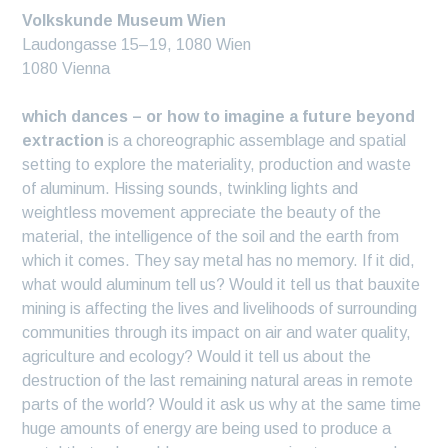
Volkskunde Museum Wien
Laudongasse 15–19, 1080 Wien
1080 Vienna
which dances – or how to imagine a future beyond
extraction
is a choreographic assemblage and spatial
setting to explore the materiality, production and waste
of aluminum. Hissing sounds, twinkling lights and
weightless movement appreciate the beauty of the
material, the intelligence of the soil and the earth from
which it comes. They say metal has no memory. If it did,
what would aluminum tell us? Would it tell us that bauxite
mining is affecting the lives and livelihoods of surrounding
communities through its impact on air and water quality,
agriculture and ecology? Would it tell us about the
destruction of the last remaining natural areas in remote
parts of the world? Would it ask us why at the same time
huge amounts of energy are being used to produce a