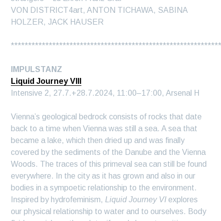
VON DISTRICT4art, ANTON TICHAWA, SABINA
HOLZER, JACK HAUSER
************************************************************
IMPULSTANZ
Liquid Journey VIII
Intensive 2, 27.7.+28.7.2024, 11:00–17:00, Arsenal H
Vienna’s geological bedrock consists of rocks that date
back to a time when Vienna was still a sea. A sea that
became a lake, which then dried up and was finally
covered by the sediments of the Danube and the Vienna
Woods. The traces of this primeval sea can still be found
everywhere. In the city as it has grown and also in our
bodies in a sympoetic relationship to the environment.
Inspired by hydrofeminism,
Liquid Journey VI
explores
our physical relationship to water and to ourselves. Body