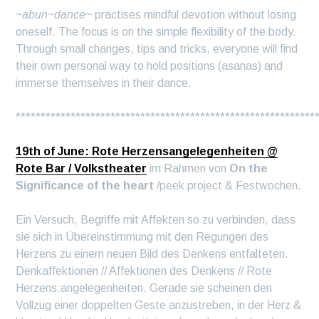
~abun~dance~
practises mindful devotion without losing
oneself. The focus is on the simple flexibility of the body.
Through small changes, tips and tricks, everyone will find
their own personal way to hold positions (asanas) and
immerse themselves in their dance.
************************************************************
19th of June: Rote Herzensangelegenheiten @
Rote Bar / Volkstheater
im Rahmen von
On the
Significance of the heart
/peek project & Festwochen.
Ein Versuch, Begriffe mit Affekten so zu verbinden, dass
sie sich in Übereinstimmung mit den Regungen des
Herzens zu einem neuen Bild des Denkens entfalteten.
Denkaffektionen // Affektionen des Denkens // Rote
Herzens:angelegenheiten. Gerade sie scheinen den
Vollzug einer doppelten Geste anzustreben, in der Herz &