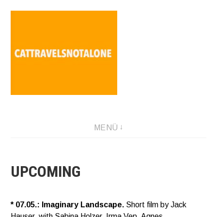
Direkt
zum
Inhalt
SABINA HOLZER performance-artist. writer. movement-
MENÜ
facilitator cattravels[at]silverserver.at
UPCOMING
* 07.05.: Imaginary Landscape.
Short film by Jack
Hauser, with Sabina Holzer, Irma Vep, Agnes