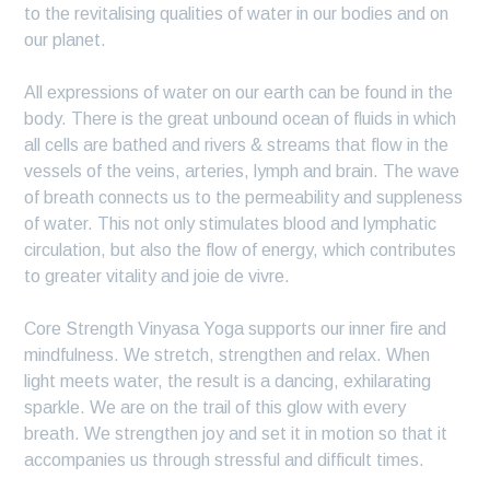
to the revitalising qualities of water in our bodies and on
our planet.
All expressions of water on our earth can be found in the
body. There is the great unbound ocean of fluids in which
all cells are bathed and rivers & streams that flow in the
vessels of the veins, arteries, lymph and brain. The wave
of breath connects us to the permeability and suppleness
of water. This not only stimulates blood and lymphatic
circulation, but also the flow of energy, which contributes
to greater vitality and joie de vivre.
Core Strength Vinyasa Yoga supports our inner fire and
mindfulness. We stretch, strengthen and relax. When
light meets water, the result is a dancing, exhilarating
sparkle. We are on the trail of this glow with every
breath. We strengthen joy and set it in motion so that it
accompanies us through stressful and difficult times.