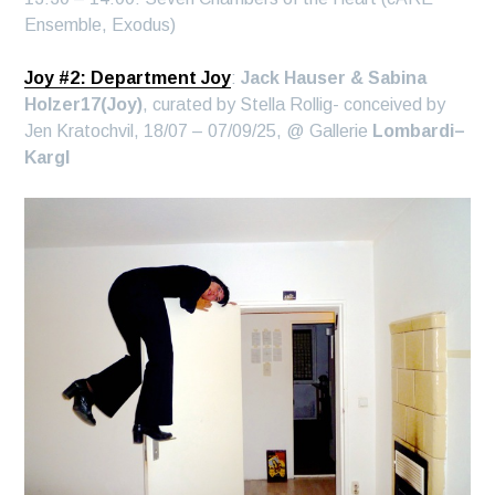
Ensemble, Exodus)
Joy #2: Department Joy
:
Jack Hauser & Sabina
Holzer17(Joy)
, curated by Stella Rollig- conceived by
Jen Kratochvil, 18/07 – 07/09/25, @ Gallerie
Lombardi–
Kargl