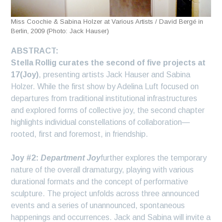
Miss Coochie & Sabina Holzer at Various Artists / David Bergé in
Berlin, 2009 (Photo: Jack Hauser)
ABSTRACT:
Stella Rollig curates the second of five projects at
17(Joy)
, presenting artists Jack Hauser and Sabina
Holzer. While the first show by Adelina Luft focused on
departures from traditional institutional infrastructures
and explored forms of collective joy, the second chapter
highlights individual constellations of collaboration—
rooted, first and foremost, in friendship.
Joy #2:
Department Joy
further explores the temporary
nature of the overall dramaturgy, playing with various
durational formats and the concept of performative
sculpture. The project unfolds across three announced
events and a series of unannounced, spontaneous
happenings and occurrences. Jack and Sabina will invite a