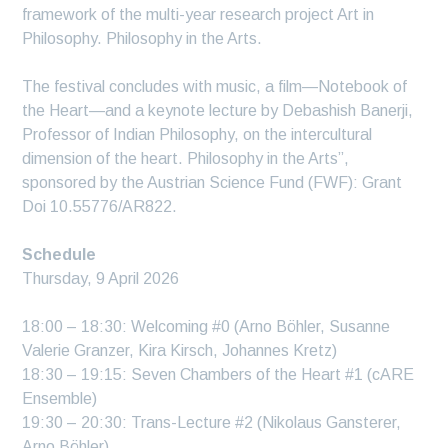
framework of the multi-year research project Art in
Philosophy. Philosophy in the Arts.
The festival concludes with music, a film—Notebook of
the Heart—and a keynote lecture by Debashish Banerji,
Professor of Indian Philosophy, on the intercultural
dimension of the heart. Philosophy in the Arts”,
sponsored by the Austrian Science Fund (FWF): Grant
Doi 10.55776/AR822.
Schedule
Thursday, 9 April 2026
18:00 – 18:30: Welcoming #0 (Arno Böhler, Susanne
Valerie Granzer, Kira Kirsch, Johannes Kretz)
18:30 – 19:15: Seven Chambers of the Heart #1 (cARE
Ensemble)
19:30 – 20:30: Trans-Lecture #2 (Nikolaus Gansterer,
Arno Böhler)