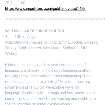
25.7., 11:00.
https://www.impulstanz.com/publicmoves/id1425
************************************************************
WITHING
/
ARTIST IN RESIDENCE
4th – 10th of August
with: Delphine Chapuis Schmitz, Emma Cocker, Laressa
Dickey, Sabina Holzer, Ines Marita Schärer — Litó
Walkey
6 international femal artists explorethe relation of
languaging and bodying: How does languaging affect
bodying? How does bodying affect languaging? How
does movement inform wording? How does wording
inform moving? How can we explore ways for
languaging/bodying with, through and from sensing and
somatic practices? How to find wording and worlding for
the polyphonies of somatic experiences?