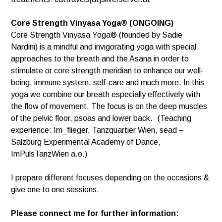
Core Strength Vinyasa Yoga® (ONGOING)
Core Strength Vinyasa Yoga® (founded by Sadie
Nardini) is a mindful and invigorating yoga with special
approaches to the breath and the Asana in order to
stimulate or core strength meridian to enhance our well-
being, immune system, self-care and much more. In this
yoga we combine our breath especially effectively with
the flow of movement. The focus is on the deep muscles
of the pelvic floor, psoas and lower back. (Teaching
experience: Im_flieger, Tanzquartier Wien, sead –
Salzburg Experimental Academy of Dance,
ImPulsTanzWien a.o.)
I prepare different focuses depending on the occasions &
give one to one sessions.
Please connect me for further information: