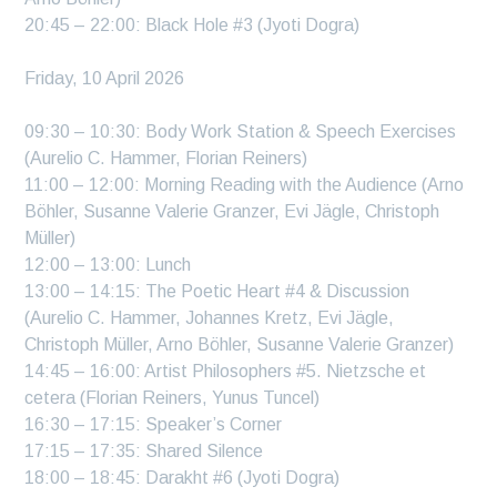
20:45 – 22:00: Black Hole #3 (Jyoti Dogra)
Friday, 10 April 2026
09:30 – 10:30: Body Work Station & Speech Exercises
(Aurelio C. Hammer, Florian Reiners)
11:00 – 12:00: Morning Reading with the Audience (Arno
Böhler, Susanne Valerie Granzer, Evi Jägle, Christoph
Müller)
12:00 – 13:00: Lunch
13:00 – 14:15: The Poetic Heart #4 & Discussion
(Aurelio C. Hammer, Johannes Kretz, Evi Jägle,
Christoph Müller, Arno Böhler, Susanne Valerie Granzer)
14:45 – 16:00: Artist Philosophers #5. Nietzsche et
cetera (Florian Reiners, Yunus Tuncel)
16:30 – 17:15: Speaker’s Corner
17:15 – 17:35: Shared Silence
18:00 – 18:45: Darakht #6 (Jyoti Dogra)