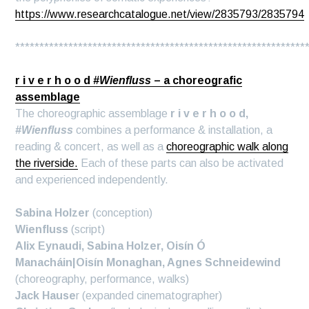
https://www.researchcatalogue.net/view/2835793/2835794
************************************************************
r i v e r h o o d
#Wienfluss
– a choreografic
assemblage
The choreographic assemblage
r i v e r h o o d,
#Wienfluss
combines a performance & installation, a
reading & concert, as well as a
choreographic walk along
the riverside.
Each of these parts can also be activated
and experienced independently.
Sabina Holzer
(conception)
Wienfluss
(script)
Alix Eynaudi, Sabina Holzer, Oisín Ó
Manacháin|Oisín Monaghan, Agnes Schneidewind
(choreography, performance, walks)
Jack Hause
r (expanded cinematographer)