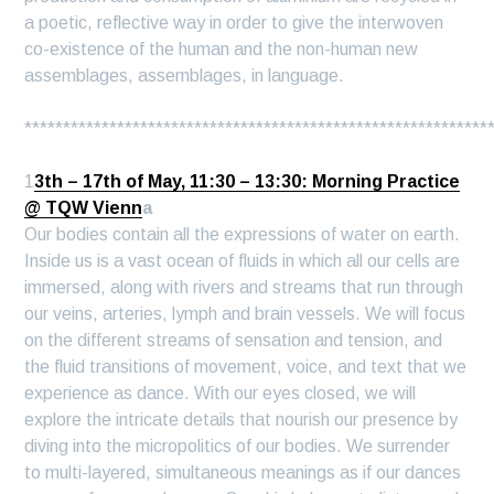
a poetic, reflective way in order to give the interwoven
co-existence of the human and the non-human new
assemblages, assemblages, in language.
************************************************************
1
3th – 17th of May, 11:30 – 13:30: Morning Practice
@ TQW Vienn
a
Our bodies contain all the expressions of water on earth.
Inside us is a vast ocean of fluids in which all our cells are
immersed, along with rivers and streams that run through
our veins, arteries, lymph and brain vessels. We will focus
on the different streams of sensation and tension, and
the fluid transitions of movement, voice, and text that we
experience as dance. With our eyes closed, we will
explore the intricate details that nourish our presence by
diving into the micropolitics of our bodies. We surrender
to multi-layered, simultaneous meanings as if our dances