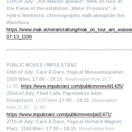
13th of July: „Am Wasser gebaut!“ MAK on tour. In
the frame of the exhibition „Water Pressure“.
A
hydro-feministic, choreographic walk
alongside the
Wienfluss
https://www.mak.at/veranstaltung/mak_on_tour_am_wasse
07-13_1100
************************************************************
PUBLIC MOVES / IMPULSTANZ
16th of July: Care & Dare, Yoga at Museumsquatier,
1010 Wien, 17:00 – 18:15
. Reservation from 15.7.,
11:00.
https://www.impulstanz.com/publicmoves/id1425/
22nd
of July:
Fluid Calls, Papstwiese beim
Donauturm
, 1220 Wien,
17:00 – 18:15
. Reservation
from 21.07., 11:00.
https://www.impulstanz.com/publicmoves/pid1471/
27th
of July
:
Care & Dare, Yoga
at Richard-Wagner-
Platz
,
1160 Wie
n,
17:00 – 18:15
. Reservation from