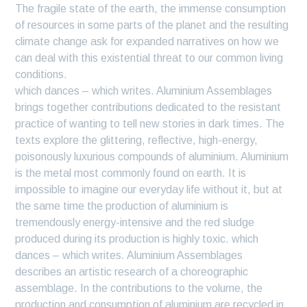
The fragile state of the earth, the immense consumption
of resources in some parts of the planet and the resulting
climate change ask for expanded narratives on how we
can deal with this existential threat to our common living
conditions.
which dances – which writes. Aluminium Assemblages
brings together contributions dedicated to the resistant
practice of wanting to tell new stories in dark times. The
texts explore the glittering, reflective, high-energy,
poisonously luxurious compounds of aluminium. Aluminium
is the metal most commonly found on earth. It is
impossible to imagine our everyday life without it, but at
the same time the production of aluminium is
tremendously energy-intensive and the red sludge
produced during its production is highly toxic. which
dances – which writes. Aluminium Assemblages
describes an artistic research of a choreographic
assemblage. In the contributions to the volume, the
production and consumption of aluminium are recycled in