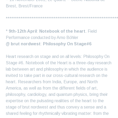
Brest, Brest/France
************************************************************
*
9th-12th April
:
Notebook of the heart
. Field
Performance conducted by Arno Böhler
@ brut nordwest
:
Philosophy On Stage#6
Heart research on stage and on all levels: Philosophy On
Stage #6. Notebook of the Heart is a three-day research
lab between art and philosophy in which the audience is
invited to take part in our cross-cultural research on the
heart. Researchers from India, Europe, and North
America, as well as from the different fields of art,
philosophy, cardiology, and quantum physics, bring their
expertise on the pulsating realities of the heart to the
stage of brut nordwest and thus convey a sense and a
shared feeling for rhythmically vibrating matter: from the