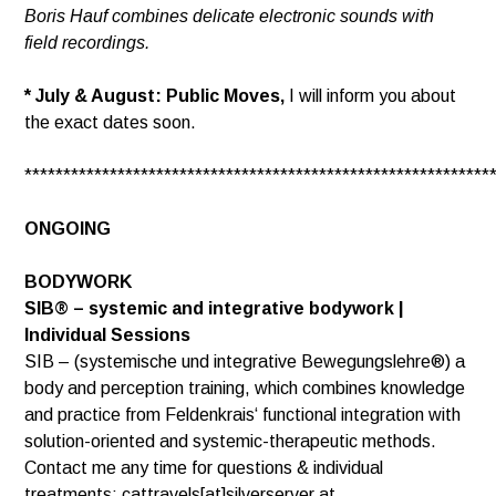
Boris Hauf combines delicate electronic sounds with
field recordings.
* July & August: Public Moves,
I will inform you about
the exact dates soon.
************************************************************
ONGOING
BODYWORK
SIB® – systemic and integrative bodywork |
Individual Sessions
SIB – (systemische und integrative Bewegungslehre®) a
body and perception training, which combines knowledge
and practice from Feldenkrais‘ functional integration with
solution-oriented and systemic-therapeutic methods.
Contact me any time for questions & individual
treatments: cattravels[at]silverserver.at