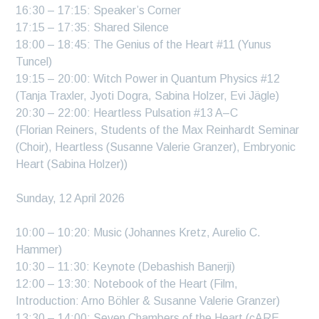
16:30 – 17:15: Speaker’s Corner
17:15 – 17:35: Shared Silence
18:00 – 18:45: The Genius of the Heart #11 (Yunus
Tuncel)
19:15 – 20:00: Witch Power in Quantum Physics #12
(Tanja Traxler, Jyoti Dogra, Sabina Holzer, Evi Jägle)
20:30 – 22:00: Heartless Pulsation #13 A–C
(Florian Reiners, Students of the Max Reinhardt Seminar
(Choir), Heartless (Susanne Valerie Granzer), Embryonic
Heart (Sabina Holzer))
Sunday, 12 April 2026
10:00 – 10:20: Music (Johannes Kretz, Aurelio C.
Hammer)
10:30 – 11:30: Keynote (Debashish Banerji)
12:00 – 13:30: Notebook of the Heart (Film,
Introduction: Arno Böhler & Susanne Valerie Granzer)
13:30 – 14:00: Seven Chambers of the Heart (cARE