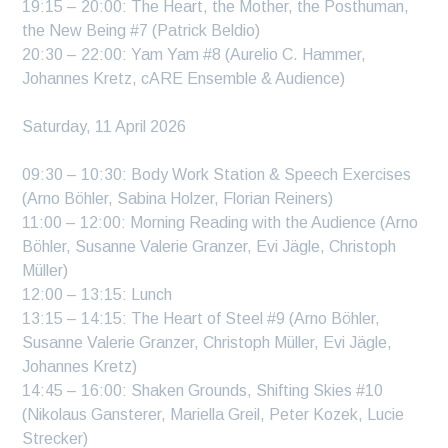
19:15 – 20:00: The Heart, the Mother, the Posthuman,
the New Being #7 (Patrick Beldio)
20:30 – 22:00: Yam Yam #8 (Aurelio C. Hammer,
Johannes Kretz, cARE Ensemble & Audience)
Saturday, 11 April 2026
09:30 – 10:30: Body Work Station & Speech Exercises
(Arno Böhler, Sabina Holzer, Florian Reiners)
11:00 – 12:00: Morning Reading with the Audience (Arno
Böhler, Susanne Valerie Granzer, Evi Jägle, Christoph
Müller)
12:00 – 13:15: Lunch
13:15 – 14:15: The Heart of Steel #9 (Arno Böhler,
Susanne Valerie Granzer, Christoph Müller, Evi Jägle,
Johannes Kretz)
14:45 – 16:00: Shaken Grounds, Shifting Skies #10
(Nikolaus Gansterer, Mariella Greil, Peter Kozek, Lucie
Strecker)