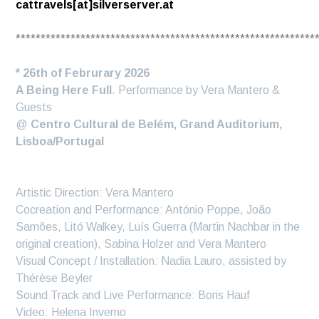
cattravels[at]silverserver.at
************************************************************
* 26th of Februrary 2026
A Being Here Full
. Performance by Vera Mantero &
Guests
@
Centro Cultural de Belém, Grand Auditorium,
Lisboa/Portugal
Artistic Direction: Vera Mantero
Cocreation and Performance: António Poppe, João
Samões, Litó Walkey, Luís Guerra (Martin Nachbar in the
original creation), Sabina Holzer and Vera Mantero
Visual Concept / Installation: Nadia Lauro, assisted by
Thérèse Beyler
Sound Track and Live Performance: Boris Hauf
Video: Helena Inverno