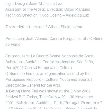
Light Design: Jean-Michel Le Lez
Assistant to the Artistic Direction: David Marques
Technical Direction: Hugo Coelho – Aldeia da Luz
Texts: Herberto Helder / William Shakespeare
Production: João Albano, Carlota Borges Lloret / O Rumo
do Fumo
Co-producers: Le Quartz-Scène Nationale de Brest,
Balleteatro Auditório, Teatro Nacional de São João,
Porto2001 Capital Europeia da Cultura
O Rumo do Fumo is an organisation funded by the
Portuguese Republic – Culture, Youth and Sports |
Directorate-General for the Arts.
A Being Here Full
was shown at the 3 May 2002,
festival BIG Torino, Turim/Italy // 29 – 30 November
2001, Balleteatro Auditório, Porto/Portugal.
Premiere
7
– 10 November 2001, Le Quartz – Scène National de