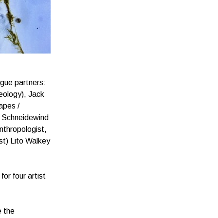
ogue partners:
eology), Jack
apes /
es Schneidewind
nthropologist,
st) Lito Walkey
or four artist
e the