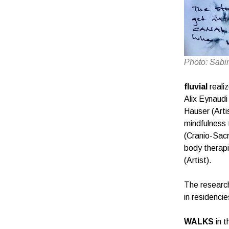
Photo: Sabi
fluvial
reali
Alix Eynaudi
Hauser (Arti
mindfulness 
(Cranio-Sacr
body therapi
(Artist).
The research
in residenc
WALKS
in t