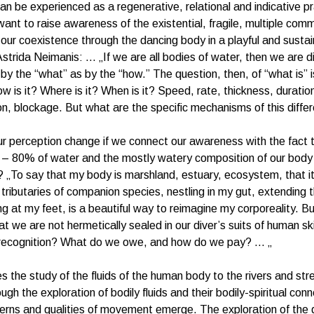
n be experienced as a regenerative, relational and indicative pr
want to raise awareness of the existential, fragile, multiple com
 our coexistence through the dancing body in a playful and susta
 Astrida Neimanis: … „If we are all bodies of water, then we are d
by the “what” as by the “how.” The question, then, of “what is” 
ow is it? Where is it? When is it? Speed, rate, thickness, duratio
n, blockage. But what are the specific mechanisms of this diffe
 perception change if we connect our awareness with the fact 
– 80% of water and the mostly watery composition of our body i
 „To say that my body is marshland, estuary, ecosystem, that it 
 tributaries of companion species, nestling in my gut, extending
ling at my feet, is a beautiful way to reimagine my corporeality. 
at we are not hermetically sealed in our diver’s suits of human s
s recognition? What do we owe, and how do we pay? … „
s the study of the fluids of the human body to the rivers and st
gh the exploration of bodily fluids and their bodily-spiritual con
terns and qualities of movement emerge. The exploration of the d