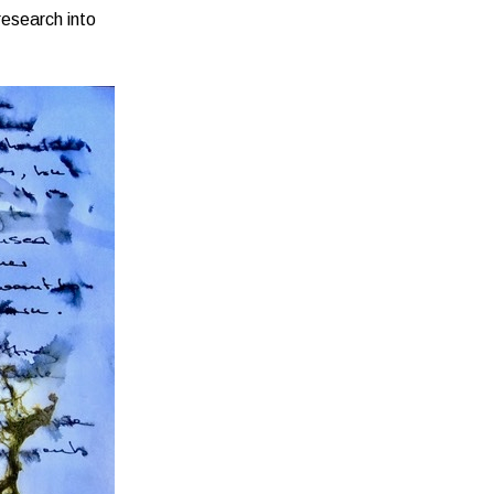
research into