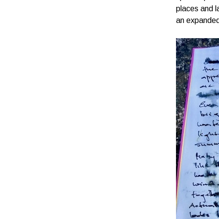
places and l
an expanded