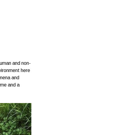
human and non-
vironment here
nomena and
come and a