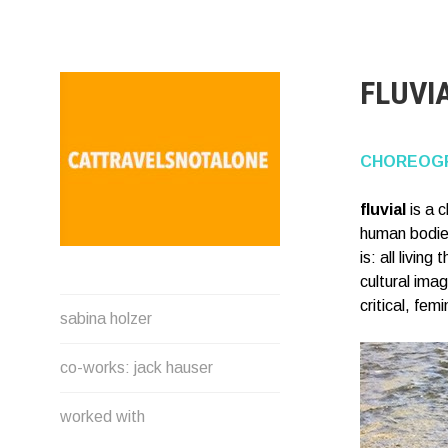
Direkt
zum
Inhalt
FLUVI
CHOREOGR
fluvial
is a 
human bodies
is: all livi
cultural ima
SABINA HOLZER
critical, fe
sabina holzer
performance-artist. writer.
movement-facilitator
co-works: jack hauser
cattravels[at]silverserver.at
worked with