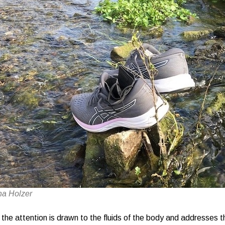
na Holzer
, the attention is drawn to the fluids of the body and addresses t