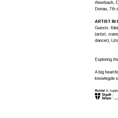
Alserbach, D
Donau, 7th a
ARTIST IN
Guests: Kili
(artist, cran
dancer), Lito
Exploring th
A big heartf
knowlegde s
fluvial
is suppo