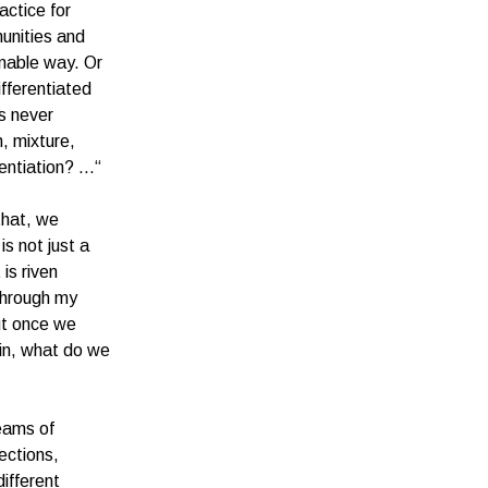
actice for
munities and
inable way. Or
ifferentiated
is never
n, mixture,
rentiation? …“
that, we
s not just a
is riven
 through my
But once we
kin, what do we
reams of
nections,
ifferent