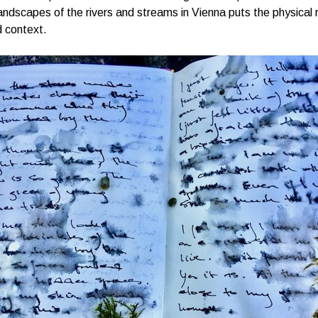
andscapes of the rivers and streams in Vienna puts the physical 
 context.