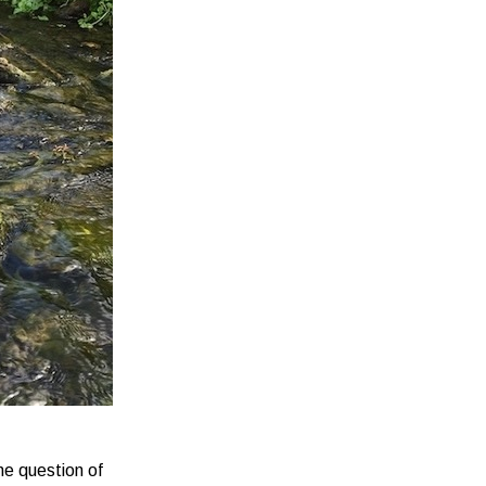
he question of