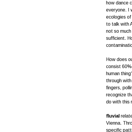
how dance ca
everyone. I 
ecologies of
to talk with
not so much 
sufficient. H
contaminatio
How does our
consist 60% 
human thing?
through with
fingers, pol
recognize th
do with thi
fluvial
relate
Vienna. Throu
specific pat