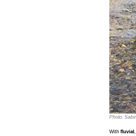
Photo: Sabi
With
fluvial