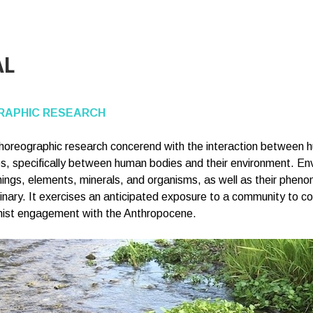
AL
APHIC RESEARCH
choreographic research concerend with the interaction between 
, specifically between human bodies and their environment. En
ng things, elements, minerals, and organisms, as well as their phe
ginary. It exercises an anticipated exposure to a community to 
minist engagement with the Anthropocene.