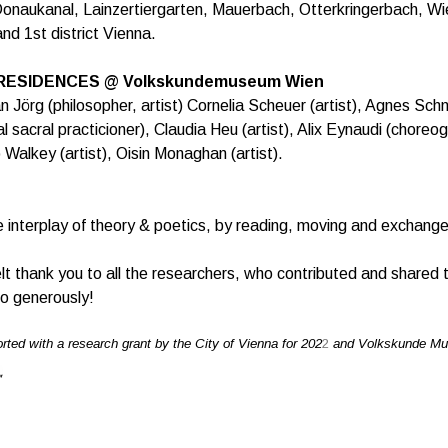
onaukanal, Lainzertiergarten, Mauerbach, Otterkringerbach, Wi
nd 1st district Vienna.
 RESIDENCES @ Volkskundemuseum Wien
an Jörg (philosopher, artist) Cornelia Scheuer (artist), Agnes Sc
ial sacral practicioner), Claudia Heu (artist), Alix Eynaudi (choreo
 Walkey (artist), Oisin Monaghan (artist).
e interplay of theory & poetics, by reading, moving and exchang
elt thank you to all the researchers, who contributed and shared t
o generously!
rted with a research grant by the City of Vienna for 202
2
and Volkskunde M