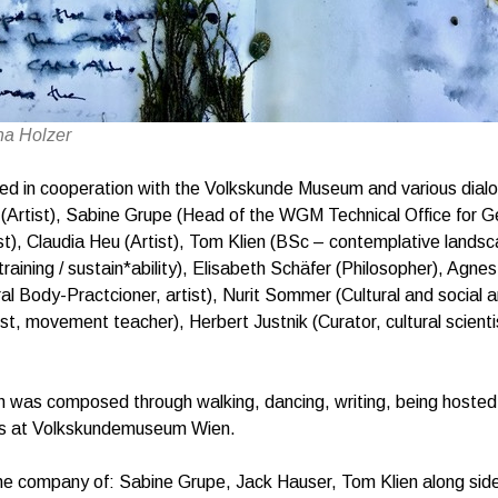
na Holzer
zed in cooperation with the Volkskunde Museum and various dial
 (Artist), Sabine Grupe (Head of the WGM Technical Office for G
st), Claudia Heu (Artist), Tom Klien (BSc – contemplative landsc
training / sustain*ability), Elisabeth Schäfer (Philosopher), Agn
al Body-Practcioner, artist), Nurit Sommer (Cultural and social a
st, movement teacher), Herbert Justnik (Curator, cultural scienti
 was composed through walking, dancing, writing, being hosted f
ies at Volkskundemuseum Wien.
he company of: Sabine Grupe, Jack Hauser, Tom Klien along sid