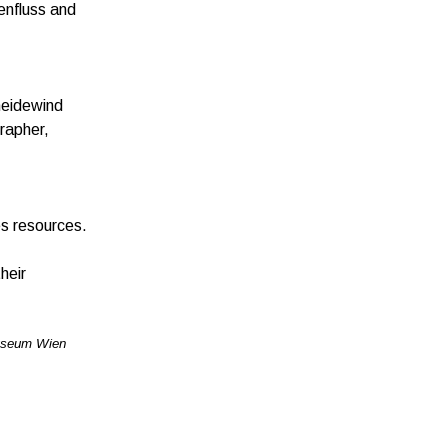
enfluss and
hneidewind
grapher,
es resources.
heir
useum Wien