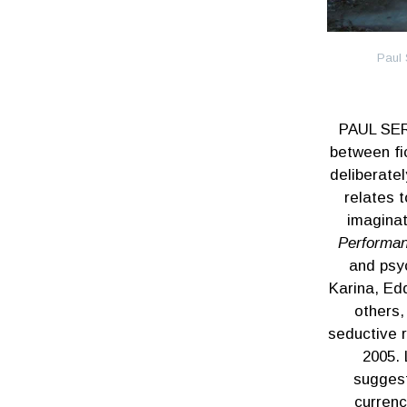
Paul 
PAUL SER
between fi
deliberate
relates t
imaginat
Performa
and psy
Karina, Ed
others,
seductive r
2005. 
suggest
currenc