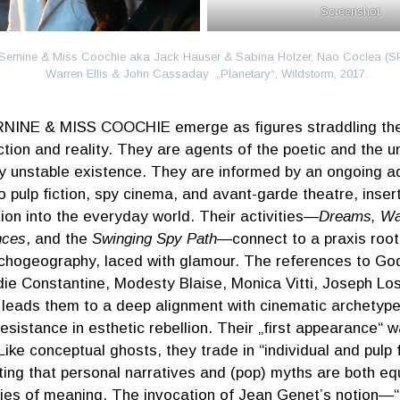
Screenshot
Sernine & Miss Coochie aka Jack Hauser & Sabina Holzer, Nao Coclea (SP
Warren Ellis & John Cassaday „Planetary“, Wildstorm, 2017.
NINE & MISS COOCHIE emerge as figures straddling the l
ction and reality. They are agents of the poetic and the u
ly unstable existence. They are informed by an ongoing a
o pulp fiction, spy cinema, and avant-garde theatre, inser
ion into the everyday world. Their activities—
Dreams, Wal
nces
, and the
Swinging Spy Path
—connect to a praxis root
chogeography, laced with glamour. The references to Go
die Constantine, Modesty Blaise, Monica Vitti, Joseph L
 leads them to a deep alignment with cinematic archetype
esistance in esthetic rebellion. Their „first appearance“
Like conceptual ghosts, they trade in “individual and pulp f
ing that personal narratives and (pop) myths are both equ
ies of meaning. The invocation of Jean Genet’s notion—