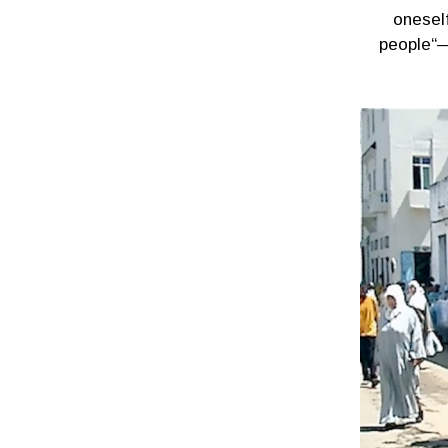
onesel
people“—