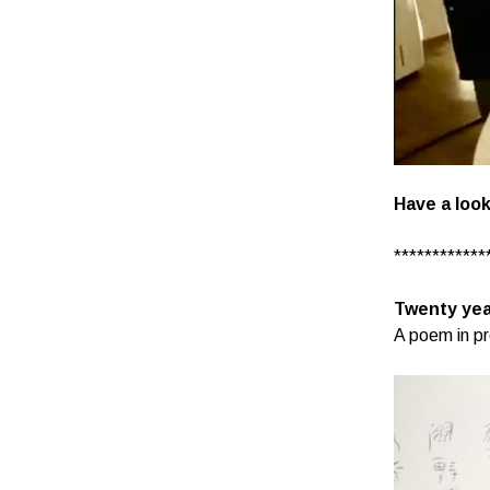
Have a look
************
Twenty yea
A poem in pr