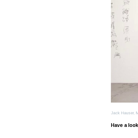
Jack Hauser, 
Have a look