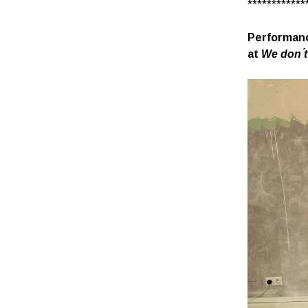
************
Performanc
at
We don ́t