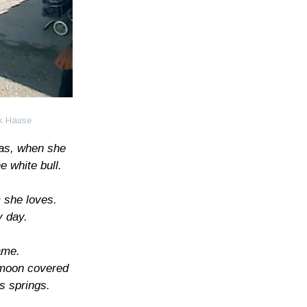
ck Hause
as, when she
 white bull.
 she loves.
y day.
ame.
 moon covered
us springs.