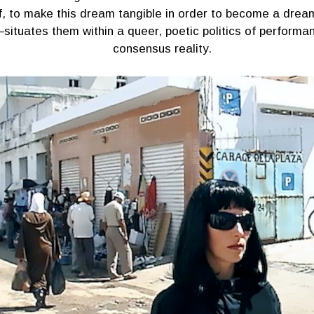
f, to make this dream tangible in order to become a dream
situates them within a queer, poetic politics of performa
consensus reality.