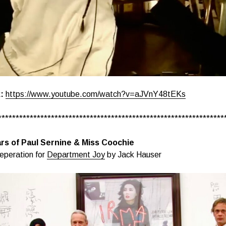
:
https://www.youtube.com/watch?v=aJVnY48tEKs
****************************************************************
rs of Paul Sernine & Miss Coochie
eperation for
Department Joy
by Jack Hauser