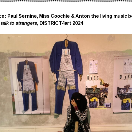
****************************************************************
e: Paul Sernine, Miss Coochie & Anton the living music b
 talk to strangers,
DISTRICT4art 2024