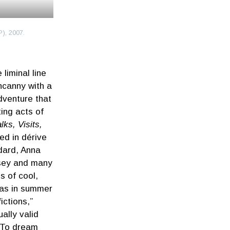
), 2007.
iminal line
ncanny with a
dventure that
ting acts of
ks, Visits,
ed in dérive
dard, Anna
osey and many
s of cool,
 was in summer
ictions,”
ally valid
“To dream