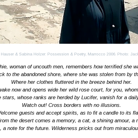
 Hauser & Sabina Holzer: Possession & Poetry, Marrocco 2006. Photo: Ja
hie, woman of uncouth men, remembers how terrified she w
ck to the abandoned shore, where she was stolen from by the
Where her clothes fluttered in the breeze behind her.
wake now and opens wide her wild rose court, for you, whom
 stars, whose ranks are herded by Lucifer, vanish for a dail
Watch out! Cross borders with no illusions.
elcome guests and accept spirits, as to fit a candle to its fl
 from the desert comes a memory, a cat, a shining amour, a
k, a note for the future. Wilderness pricks out from miraculo