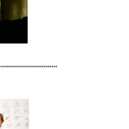
*****************************