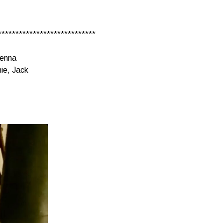
****************************
ienna
ie, Jack