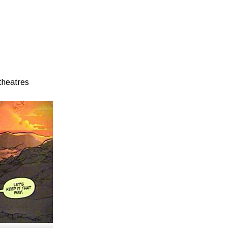
theatres