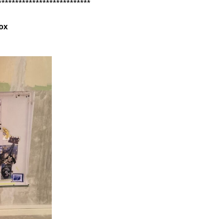
***************************
ox