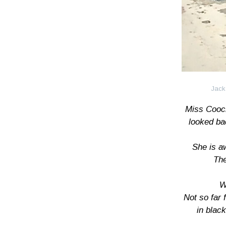
Jack
Miss Cooc
looked ba
She is a
The
W
Not so far
in blac