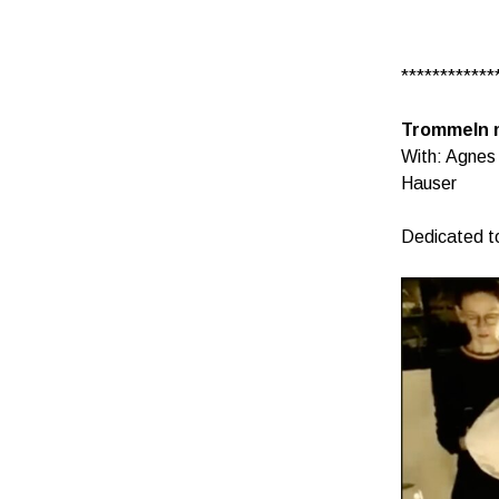
************
Trommeln 
With: Agnes
Hauser
Dedicated t