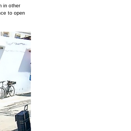
 in other
nce to open