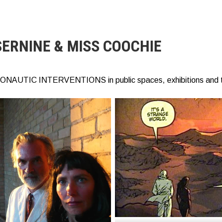
SERNINE & MISS COOCHIE
ONAUTIC INTERVENTIONS in public spaces, exhibitions and 