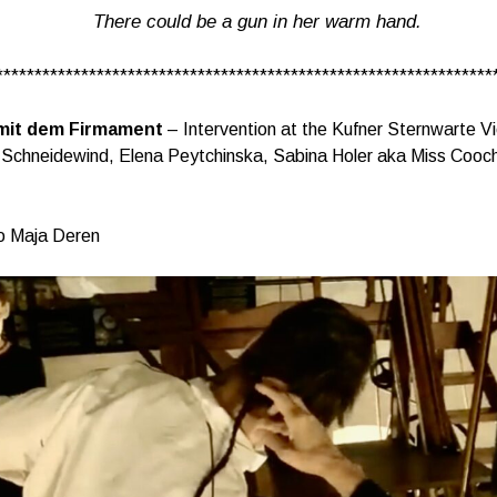
There could be a gun in her warm hand.
****************************************************************
mit dem Firmament
– Intervention at the Kufner Sternwarte V
 Schneidewind, Elena Peytchinska, Sabina Holer aka Miss Cooch
o Maja Deren