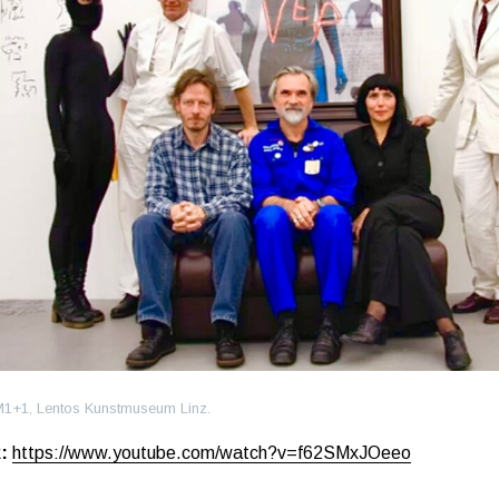
M1+1, Lentos Kunstmuseum Linz.
:
https://www.youtube.com/watch?v=f62SMxJOeeo