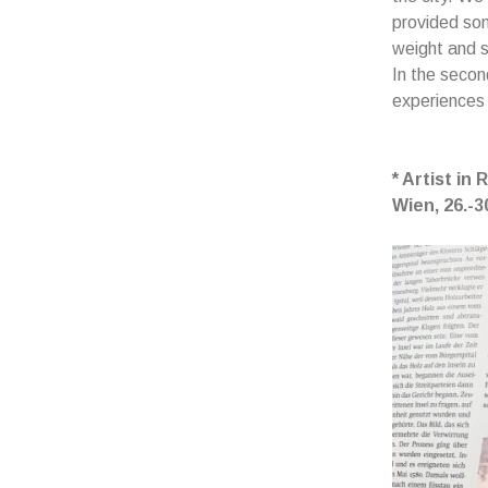
provided som
weight and s
In the secon
experiences
* Artist in
Wien,
26.-3