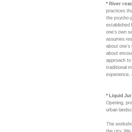
* River rea
practices th
the psycho-p
established l
one’s own sel
assumes respo
about one’s 
about encoun
approach to 
traditional 
experience, 
* Liquid J
Opening, pra
urban lands
The workshop
the city. We