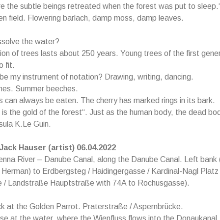
re the subtle beings retreated when the forest was put to sleep.
en field. Flowering barlach, damp moss, damp leaves.
ssolve the water?
on of trees lasts about 250 years. Young trees of the first gene
 fit.
e my instrument of notation? Drawing, writing, dancing.
hes. Summer beeches.
 can always be eaten. The cherry has marked rings in its bark.
s the gold of the forest“. Just as the human body, the dead bod
rsula K.Le Guin.
 Jack Hauser (artist) 06.04.2022
enna River – Danube Canal, along the Danube Canal. Left bank 
 Herman) to Erdbergsteg / Haidingergasse / Kardinal-Nagl Plat
 / Landstraße Hauptstraße with 74A to Rochusgasse).
k at the Golden Parrot. Praterstraße / Aspernbrücke.
ose at the water, where the Wienfluss flows into the Donaukanal