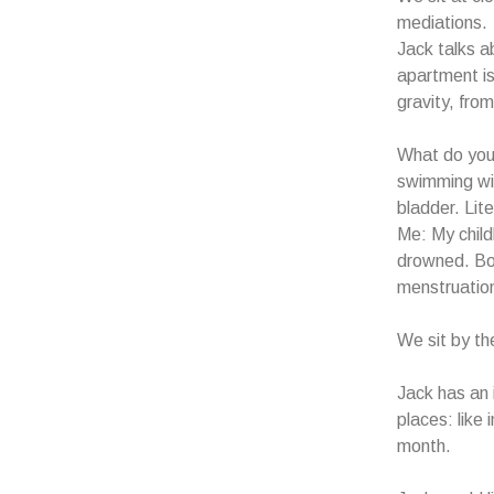
mediations.
Jack talks 
apartment i
gravity, fro
What do you 
swimming wit
bladder. Lit
Me: My child
drowned. Bo
menstruatio
We sit by th
Jack has an 
places: like
month.