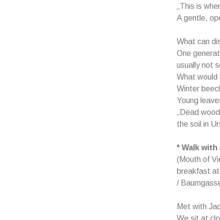
„This is whe
A gentle, op
What can di
One generati
usually not so
What would b
Winter beec
Young leaves
„Dead wood i
the soil in U
* Walk with
(Mouth of Vi
breakfast at
/ Baumgasse
Met with Jac
We sit at cl