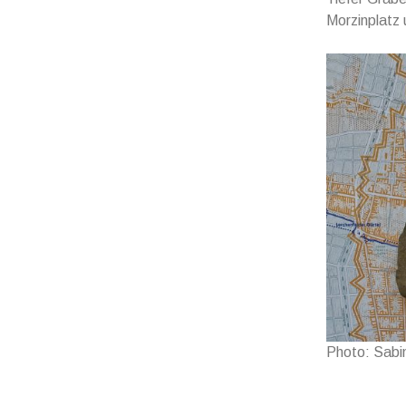
Morzinplatz
Photo: Sabi