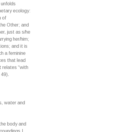
 unfolds
netary ecology:
 of
 the Other; and
er, just as s/he
rrying her/him;
ons; and it is
ch a feminine
ces that lead
 relates “with
 49).
es, water and
 the body and
rroundings.I