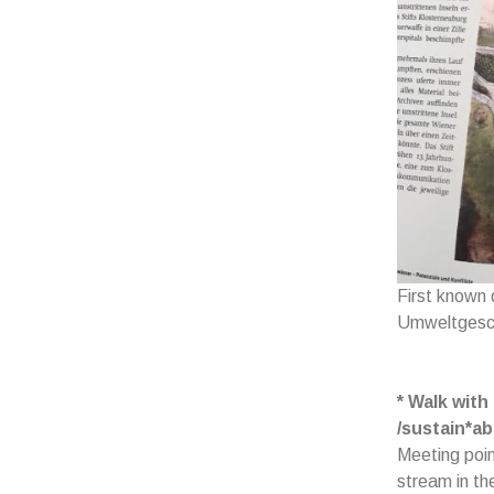
First known
Umweltgesch
* Walk with
/sustain*abi
Meeting poin
stream in th