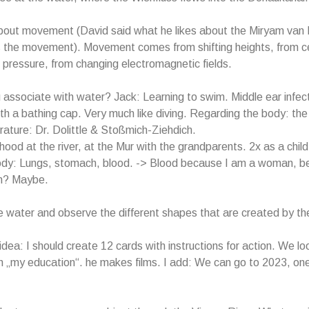
about movement (David said what he likes about the Miryam van
s the movement). Movement comes from shifting heights, from c
m pressure, from changing electromagnetic fields.
associate with water? Jack: Learning to swim. Middle ear infec
h a bathing cap. Very much like diving. Regarding the body: the
erature: Dr. Dolittle & Stoßmich-Ziehdich.
hood at the river, at the Mur with the grandparents. 2x as a chil
dy: Lungs, stomach, blood. -> Blood because I am a woman, b
n? Maybe.
e water and observe the different shapes that are created by t
idea: I should create 12 cards with instructions for action. We lo
 in „my education“. he makes films. I add: We can go to 2023, on