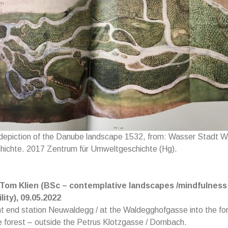
 depiction of the Danube landscape 1532, from: Wasser Stadt W
ichte. 2017 Zentrum für Umweltgeschichte (Hg).
 Tom Klien (BSc – contemplative landscapes /mindfulness 
lity), 09.05.2022
t end station Neuwaldegg / at the Waldegghofgasse into the for
e forest – outside the Petrus Klotzgasse / Dornbach.