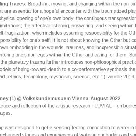
ding traces:
Breathing, moving, and changing with/in the non-air
at are essential for a hopeful encounter with the traumatized pla
hysical opening of one’s own body; the continuous transgression
imitations; the affective listening, answering, and seeing with/in
f-fragilization, which includes assuming responsibility for the Oth
nsibility for one’s self. It is not about knowing the Other but ca
own embedding in the wounds, traumas, and inexpressible situati
tering one’s non-egos with/in the Other and caring for them. Su
the planetary trauma further introduces non-philosophical practi
models of being-toward-death to a co-performative synthesis that
art, ethics, technology, mysticism, science, etc.” (Laruelle 2013,
urney (1) @ Volkskundemusuem Vienna, August 2022
ctice and reflection of the artistic research FLUVIAL – on bodi
capes.
 was designed to get a sensing-feeling connection to water in
 exhanged stories and experiences of water in our bodies and su