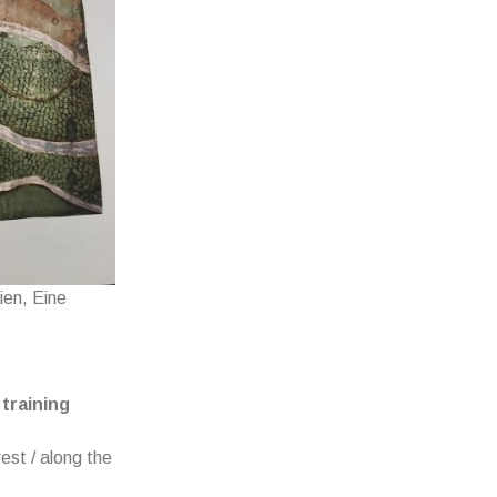
ien, Eine
training
est / along the