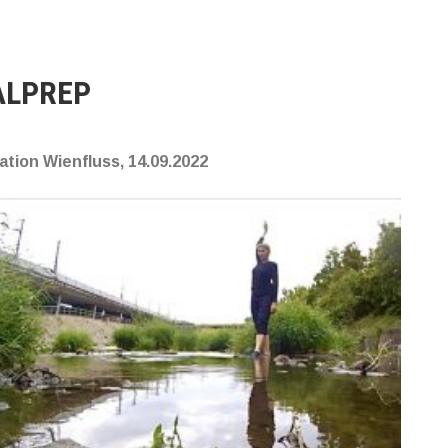
ALPREP
tion Wienfluss, 14.09.2022