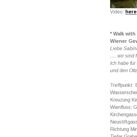
Video:
here
* Walk with
Wiener Ge
Liebe Sabin
…. wir sind 
Ich habe für
und den Ott
Treffpunkt: 
Wasserschei
Kreuzung Ki
Wienfluss; G
Kirchengasse
Neustiftgass
Richtung Min
Tiefer Grabe