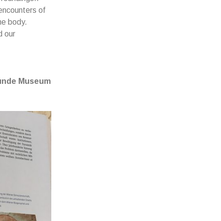
encounters of
he body.
d our
skunde Museum