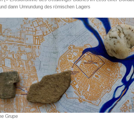
 und dann Umrundung des römischen Lagers
ne Grupe