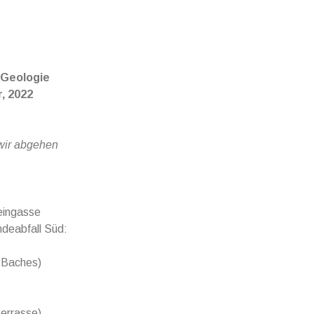
 Geologie
, 2022
 wir abgehen
eingasse
deabfall Süd:
r Baches)
terrasse)