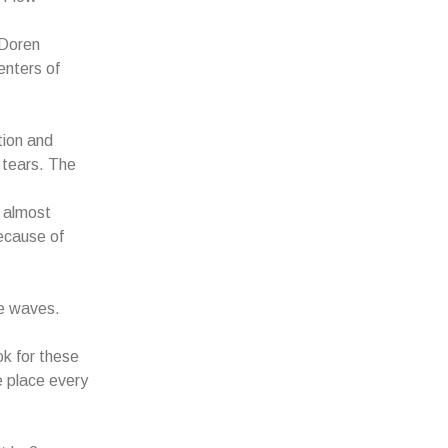
 Doren
enters of
tion and
 tears. The
d almost
ecause of
he waves.
ok for these
e place every