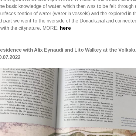
e basic knowledge of water, which then was to be felt through 
urfaces tention of water (water in vessels) and the explored in t
d part we went to the riverside of the Donaukanal and connecte
 with the citynature. MORE:
here
 Residence with Alix Eynaudi and Lito Walkey at the Volk
0.
07.2022