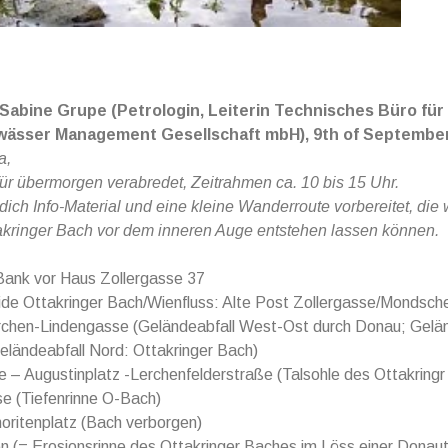
 Sabine Grupe (Petrologin, Leiterin Technisches Büro für
wässer Management Gesellschaft mbH),
9th of September
a,
für übermorgen verabredet, Zeitrahmen ca. 10 bis 15 Uhr.
 dich Info-Material und eine kleine Wanderroute vorbereitet, die
akringer Bach vor dem inneren Auge entstehen lassen können.
Bank vor Haus Zollergasse 37
de Ottakringer Bach/Wienfluss: Alte Post Zollergasse/Mondsch
rchen-Lindengasse (Geländeabfall West-Ost durch Donau; Gelän
eländeabfall Nord: Ottakringer Bach)
 – Augustinplatz -Lerchenfelderstraße (Talsohle des Ottakring
e (Tiefenrinne O-Bach)
oritenplatz (Bach verborgen)
n (= Erosionsrinne des Ottakringer Baches im Löss einer Donau