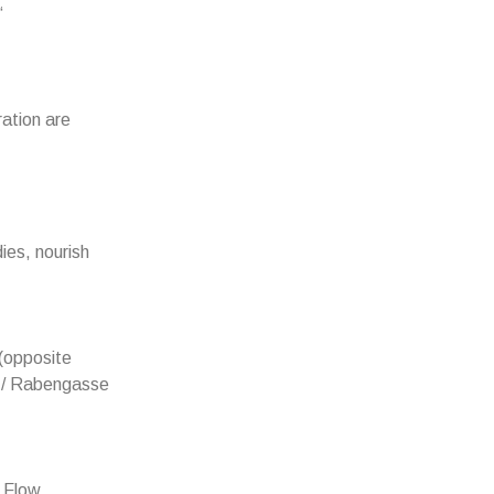
“
ration are
ies, nourish
(opposite
z / Rabengasse
. Flow