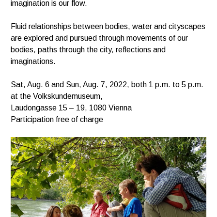
imagination is our flow.
Fluid relationships between bodies, water and cityscapes
are explored and pursued through movements of our
bodies, paths through the city, reflections and
imaginations.
Sat, Aug. 6 and Sun, Aug. 7, 2022, both 1 p.m. to 5 p.m.
at the Volkskundemuseum,
Laudongasse 15 – 19, 1080 Vienna
Participation free of charge