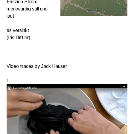
Faszien Strom
merkwürdig still und
laut
es versinkt
(Iris Dittler)
Video traces by Jack Hauser
f