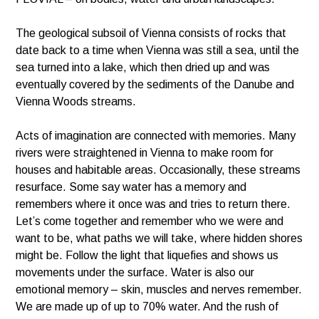
The geological subsoil of Vienna consists of rocks that
date back to a time when Vienna was still a sea, until the
sea turned into a lake, which then dried up and was
eventually covered by the sediments of the Danube and
Vienna Woods streams.
Acts of imagination are connected with memories. Many
rivers were straightened in Vienna to make room for
houses and habitable areas. Occasionally, these streams
resurface. Some say water has a memory and
remembers where it once was and tries to return there.
Let’s come together and remember who we were and
want to be, what paths we will take, where hidden shores
might be. Follow the light that liquefies and shows us
movements under the surface. Water is also our
emotional memory – skin, muscles and nerves remember.
We are made up of up to 70% water. And the rush of