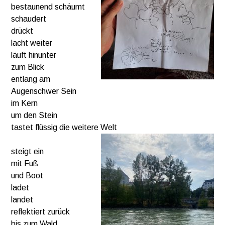
bestaunend schäumt
schaudert
drückt
lacht weiter
läuft hinunter
zum Blick
entlang am
Augenschwer Sein
im Kern
um den Stein
tastet flüssig die weitere Welt
steigt ein
mit Fuß
und Boot
ladet
landet
reflektiert zurück
bis zum Wald