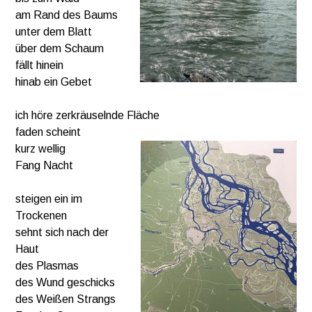
am Rand des Baums
unter dem Blatt
über dem Schaum
fällt hinein
hinab ein Gebet
ich höre zerkräuselnde Fläche
faden scheint
kurz wellig
Fang Nacht
steigen ein im
Trockenen
sehnt sich nach der
Haut
des Plasmas
des Wund geschicks
des Weißen Strangs