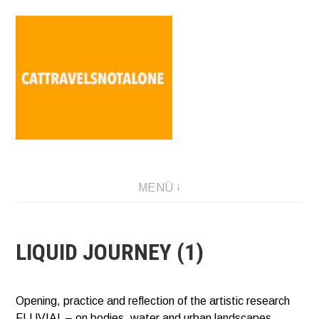
Direkt
zum
Inhalt
SABINA HOLZER performance-artist. writer. movement-
MENÜ
facilitator cattravels[at]silverserver.at
LIQUID JOURNEY (1)
Opening, practice and reflection of the artistic research
FLUVIAL – on bodies, water and urban landscapes.