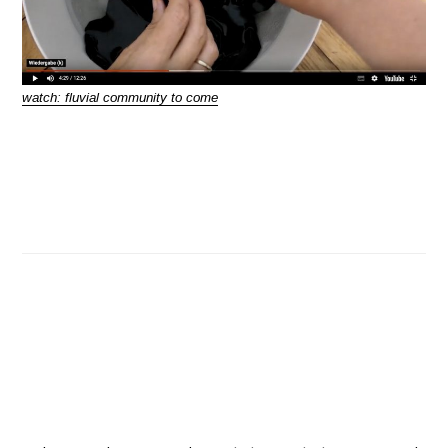
watch:
fluvial community to come