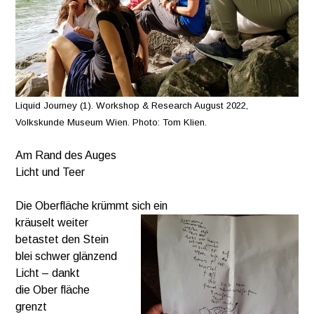
Liquid Journey (1). Workshop & Research August 2022,
Volkskunde Museum Wien. Photo: Tom Klien.
Am Rand des Auges
Licht und Teer
Die Oberfläche krümmt sich ein
kräuselt weiter
betastet den Stein
blei schwer glänzend
Licht – dankt
die Ober fläche
grenzt