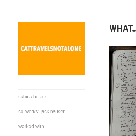
Direkt
zum
Inhalt
WHAT…
SABINA HOLZER
sabina holzer
performance-artist. writer.
movement-facilitator
co-works: jack hauser
cattravels[at]silverserver.at
worked with