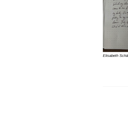
Elisabeth Schä