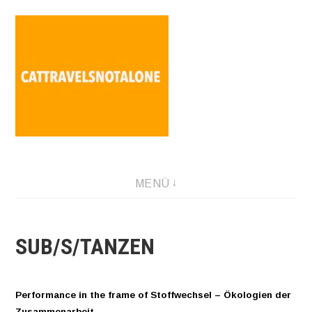
Direkt
zum
Inhalt
SABINA HOLZER performance-artist. writer. movement-
MENÜ
facilitator cattravels[at]silverserver.at
SUB/S/TANZEN
Performance in the frame of Stoffwechsel – Ökologien der
Zusammenarbeit.