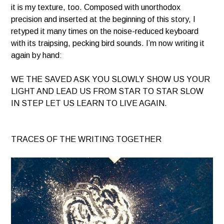
it is my texture, too. Composed with unorthodox
precision and inserted at the beginning of this story, I
retyped it many times on the noise-reduced keyboard
with its traipsing, pecking bird sounds. I’m now writing it
again by hand:
WE THE SAVED ASK YOU SLOWLY SHOW US YOUR
LIGHT AND LEAD US FROM STAR TO STAR SLOW
IN STEP LET US LEARN TO LIVE AGAIN.
TRACES OF THE WRITING TOGETHER