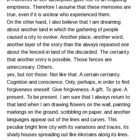
emptiness. Therefore I assume that these memories are
true, even if it is unclear who experienced them.
On the other hand, I also believe that I am dreaming
about another land in which the gathering of people
caused a city to evolve. Another place, another word,
another layer of the story than the always repeated one
about the fenced-in land of the discarded. The certainty
that another story is possible. Those fences are
unneccesary. Others,
yes, but not those. Not like that. A certain certainty.
Cognition and conscience. Only, perhaps, in order to find
forgiveness oneself. Give forgiveness. A gift. To give. A
present. To be present. I am sure that I always return to
that land when I am drawing flowers on the wall, painting
markings on the ground, scribbling on paper, and another
languages appear out of the lines and curves. This
peculiar bright lime city with its variations and traces, its
shady houses spreading out like inkstains along its lines.