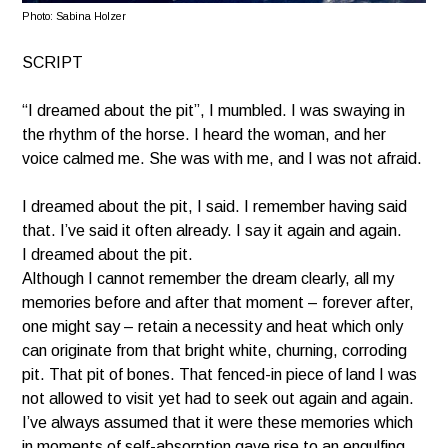
Photo
: Sabina Holzer
SCRIPT
“I dreamed about the pit”, I mumbled. I was swaying in
the rhythm of the horse. I heard the woman, and her
voice calmed me. She was with me, and I was not afraid.
I dreamed about the pit, I said. I remember having said
that. I’ve said it often already. I say it again and again.
I dreamed about the pit.
Although I cannot remember the dream clearly, all my
memories before and after that moment – forever after,
one might say – retain a necessity and heat which only
can originate from that bright white, churning, corroding
pit. That pit of bones. That fenced-in piece of land I was
not allowed to visit yet had to seek out again and again.
I’ve always assumed that it were these memories which
in moments of self-absorption gave rise to an engulfing