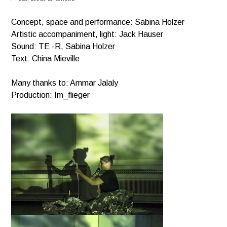
Concept, space and performance: Sabina Holzer
Artistic accompaniment, light: Jack Hauser
Sound: TE -R, Sabina Holzer
Text: China Mieville
Many thanks to: Ammar Jalaly
Production: Im_flieger