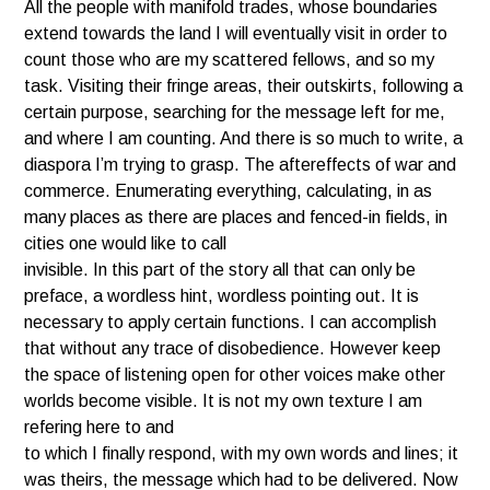
All the people with manifold trades, whose boundaries
extend towards the land I will eventually visit in order to
count those who are my scattered fellows, and so my
task. Visiting their fringe areas, their outskirts, following a
certain purpose, searching for the message left for me,
and where I am counting. And there is so much to write, a
diaspora I’m trying to grasp. The aftereffects of war and
commerce. Enumerating everything, calculating, in as
many places as there are places and fenced-in fields, in
cities one would like to call
invisible. In this part of the story all that can only be
preface, a wordless hint, wordless pointing out. It is
necessary to apply certain functions. I can accomplish
that without any trace of disobedience. However keep
the space of listening open for other voices make other
worlds become visible. It is not my own texture I am
refering here to and
to which I finally respond, with my own words and lines; it
was theirs, the message which had to be delivered. Now