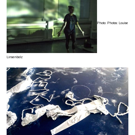
Photo: Photos: Louise
Linsenbolz