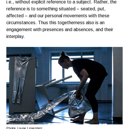
i.e., without explicit reference to a subject. Rather, the
reference is to something situated – seated, put,
affected – and our personal movements with these
circumstances. Thus this togetherness also is an
engagement with presences and absences, and their
interplay.
Photos: Louise Linsenbolz