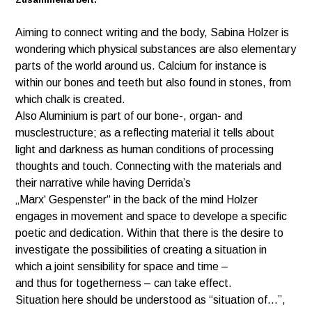
Aiming to connect writing and the body, Sabina Holzer is
wondering which physical substances are also elementary
parts of the world around us. Calcium for instance is
within our bones and teeth but also found in stones, from
which chalk is created.
Also Aluminium is part of our bone-, organ- and
musclestructure; as a reflecting material it tells about
light and darkness as human conditions of processing
thoughts and touch. Connecting with the materials and
their narrative while having Derrida’s
„Marx‘ Gespenster“ in the back of the mind Holzer
engages in movement and space to develope a specific
poetic and dedication. Within that there is the desire to
investigate the possibilities of creating a situation in
which a joint sensibility for space and time –
and thus for togetherness – can take effect.
Situation here should be understood as “situation of…”,