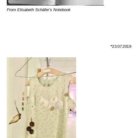
From Elisabeth Schäfer’s Notebook
*23.07.2019