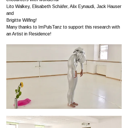
Lito Walkey, Elisabeth Schäfer, Alix Eynaudi, Jack Hauser
and
Brigitte Wilfing!
Many thanks to ImPulsTanz to support this research with
an Artist in Residence!