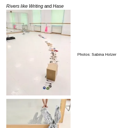
Rivers like Writing
and
Hase
Photos: Sabina Holzer