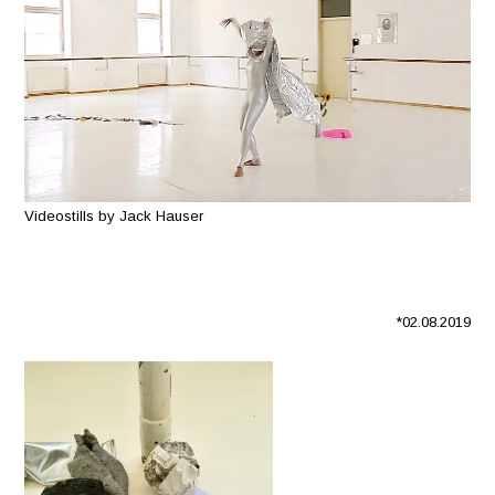
Videostills by Jack Hauser
*02.08.2019