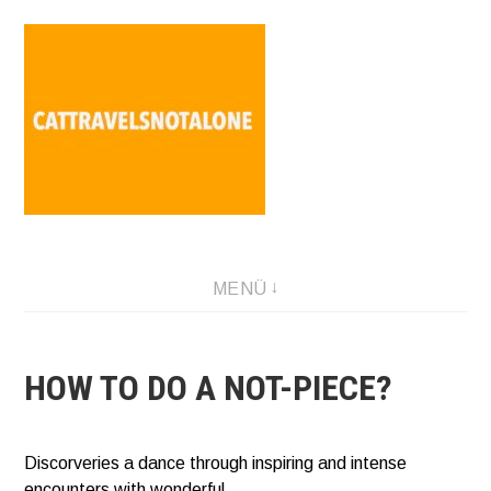
Direkt
zum
Inhalt
SABINA HOLZER performance-artist. writer. movement-
MENÜ
facilitator cattravels[at]silverserver.at
HOW TO DO A NOT-PIECE?
Discorveries a dance through inspiring and intense
encounters with wonderful