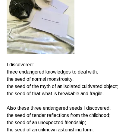
I discovered:
three endangered knowledges to deal with:
the seed of normal monstrosity;
the seed of the myth of an isolated cultivated object;
the seed of that what is breakable and fragile.
Also these three endangered seeds I discovered:
the seed of tender reflections from the childhood;
the seed of an unexpected friendship;
the seed of an unknown astonishing form.