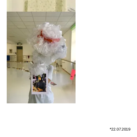
*22.07.2019