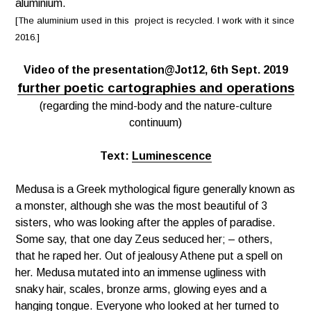
aluminium.
[The aluminium used in this project is recycled. I work with it since
2016.]
Video of the presentation@Jot12, 6th Sept. 2019
further poetic cartographies and operations
(regarding the mind-body and the nature-culture
continuum)
Text:
Luminescence
Medusa is a Greek mythological figure generally known as
a monster, although she was the most beautiful of 3
sisters, who was looking after the apples of paradise.
Some say, that one day Zeus seduced her; – others,
that he raped her. Out of
jealousy
Athene put a spell on
her. Medusa mutated into an immense
ugliness
with
snaky hair, scales, bronze arms, glowing eyes and a
hanging tongue. Everyone who looked at her turned to