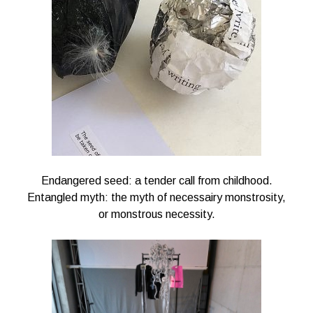
Endangered seed: a tender call from childhood.
Entangled myth: the myth of necessairy monstrosity,
or monstrous necessity.