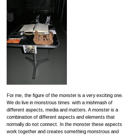
For me, the figure of the monster is a very exciting one.
We do live in monstrous times with a mishmash of
different aspects, media and matters. A monster is a
combination of different aspects and elements that
normally do not connect. In the monster these aspects
work together and creates something monstrous and