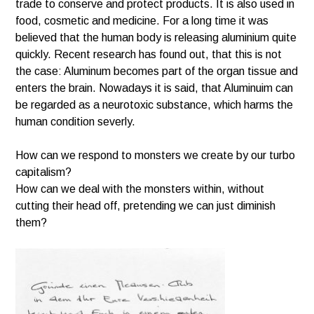
trade to conserve and protect products. It is also used in
food, cosmetic and medicine. For a long time it was
believed that the human body is releasing aluminium quite
quickly. Recent research has found out, that this is not
the case: Aluminum becomes part of the organ tissue and
enters the brain. Nowadays it is said, that Aluminuim can
be regarded as a neurotoxic substance, which harms the
human condition severly.
How can we respond to monsters we create by our turbo
capitalism?
How can we deal with the monsters within, without
cutting their head off, pretending we can just diminish
them?