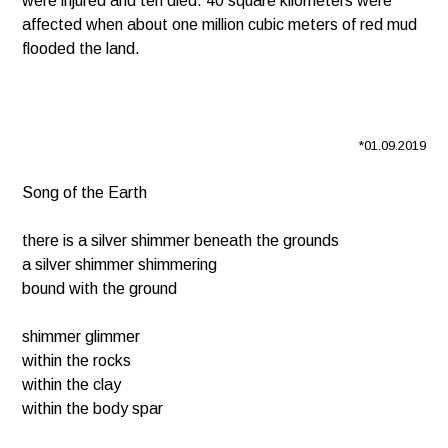
were injured and ten died. 40 square kilometers were
affected when about one million cubic meters of red mud
flooded the land.
*01.09.2019
Song of the Earth
there is a silver shimmer beneath the grounds
a silver shimmer shimmering
bound with the ground
shimmer glimmer
within the rocks
within the clay
within the body spar