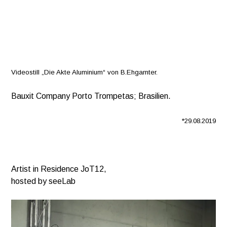
Videostill „Die Akte Aluminium“ von B.Ehgarnter.
Bauxit Company Porto Trompetas; Brasilien.
*29.08.2019
Artist in Residence JoT12,
hosted by seeLab