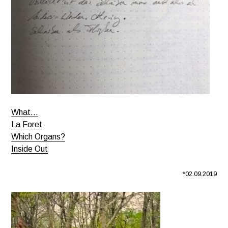
What…
La Foret
Which Organs?
Inside Out
*02.09.2019