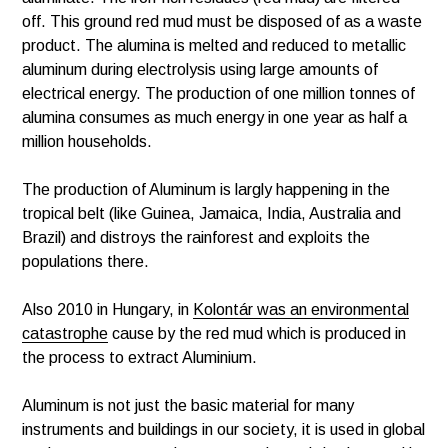
off. This ground red mud must be disposed of as a waste
product. The alumina is melted and reduced to metallic
aluminum during electrolysis using large amounts of
electrical energy. The production of one million tonnes of
alumina consumes as much energy in one year as half a
million households.
The production of Aluminum is largly happening in the
tropical belt (like Guinea, Jamaica, India, Australia and
Brazil) and distroys the rainforest and exploits the
populations there.
Also 2010 in Hungary, in
Kolontár was an environmental
catastrophe
cause by the red mud which is produced in
the process to extract Aluminium.
Aluminum is not just the basic material for many
instruments and buildings in our society, it is used in global