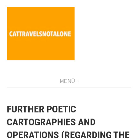
Direkt
zum
Inhalt
SABINA HOLZER performance-artist. writer. movement-
MENÜ
facilitator cattravels[at]silverserver.at
FURTHER POETIC
CARTOGRAPHIES AND
OPERATIONS (REGARDING THE