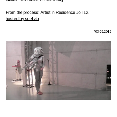
Photos: Jack Hauser, Brigitte Wilfing
From the process: Artist in Residence JoT12,
hosted by seeLab
*03.09.2019