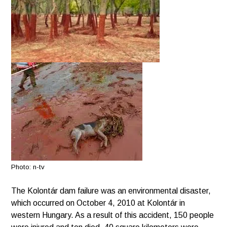
Photo: n-tv
The Kolontár dam failure was an environmental disaster,
which occurred on October 4, 2010 at Kolontár in
western Hungary. As a result of this accident, 150 people