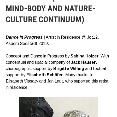
MIND-BODY AND NATURE-
CULTURE CONTINUUM)
Dance in Progress |
Artist in Residence @ Jot12,
Aspern Seestadt 2019.
Concept and Dance in Progress by
Sabina Holzer.
With
conceptual and spacial company of
Jack Hauser
,
choreographic support by
Brigitte Wilfing
and textual
support by
Elisabeth Schäfer
. Many thanks to
Elisabeth Vlasaty and Jan Laut, who suported this artist
in residence.