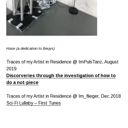
Hase (a dedication to Beuys)
Traces of my Artist in Residence @ ImPulsTanz, August
2019
Discorveries through the investigation of how to
do a not-piece
Traces of my Artist in Residence @ Im_flieger, Dec.2018
Sci-Fi Lullaby – First Tunes