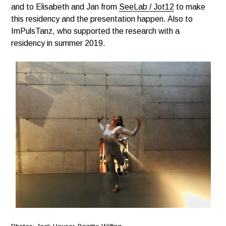
and to Elisabeth and Jan from
SeeLab / Jot12
to make
this residency and the presentation happen. Also to
ImPulsTanz, who supported the research with a
residency in summer 2019.