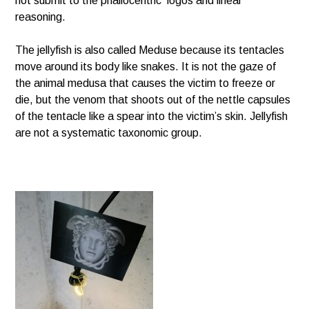
not submit to the phallocentric logos and linear
reasoning.
The jellyfish is also called Meduse because its tentacles
move around its body like snakes. It is not the gaze of
the animal medusa that causes the victim to freeze or
die, but the venom that shoots out of the nettle capsules
of the tentacle like a spear into the victim’s skin. Jellyfish
are not a systematic taxonomic group.