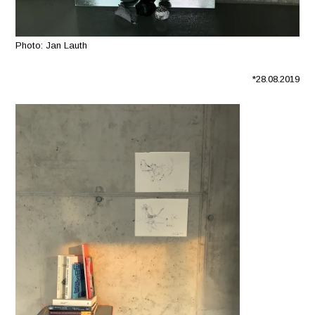
Photo: Jan Lauth
*28.08.2019