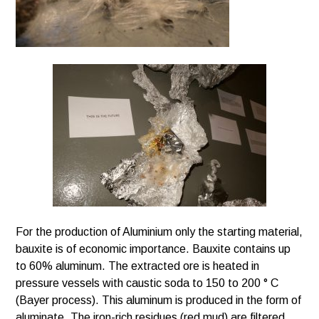
For the production of Aluminium only the starting material,
bauxite is of economic importance. Bauxite contains up
to 60% aluminum. The extracted ore is heated in
pressure vessels with caustic soda to 150 to 200 ° C
(Bayer process). This aluminum is produced in the form of
aluminate. The iron-rich residues (red mud) are filtered