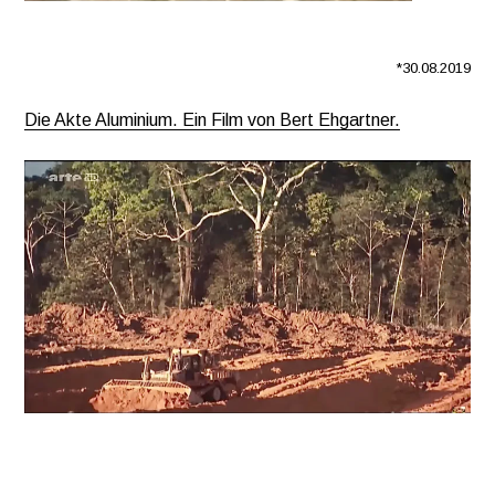
*30.08.2019
Die Akte Aluminium. Ein Film von Bert Ehgartner.