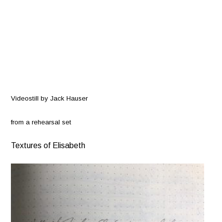
Videostill by Jack Hauser
from
a rehearsal set
Textures of Elisabeth