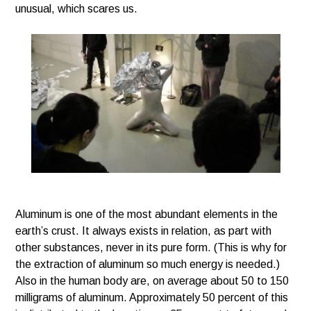
unusual, which scares us.
Aluminum is one of the most abundant elements in the
earth’s crust. It always exists in relation, as part with
other substances, never in its pure form. (This is why for
the extraction of aluminum so much energy is needed.)
Also in the human body are, on average about 50 to 150
milligrams of aluminum. Approximately 50 percent of this