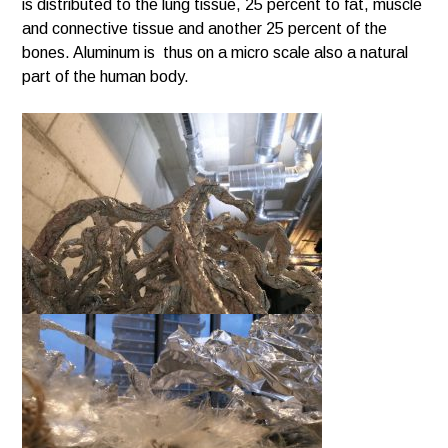
is distributed to the lung tissue, 25 percent to fat, muscle
and connective tissue and another 25 percent of the
bones. Aluminum is thus on a micro scale also a natural
part of the human body.