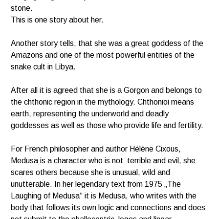
stone.
This is one story about her.
Another story tells, that she was a great goddess of the
Amazons and one of the most powerful entities of the
snake cult in Libya.
After all it is agreed that she is a Gorgon and belongs to
the chthonic region in the mythology. Chthonioi means
earth, representing the underworld and deadly
goddesses as well as those who provide life and fertility.
For French philosopher and author
Hélène Cixous
,
Medusa is a character who is not terrible and evil, she
scares others because she is unusual, wild and
unutterable
. In her legendary text from 1975 „The
Laughing of Medusa“ it is Medusa, who writes with the
body that follows its own logic and connections and does