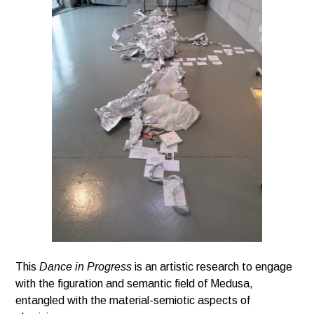
This
Dance in Progress
is an artistic research to engage
with the figuration and semantic field of Medusa,
entangled with the material-semiotic aspects of