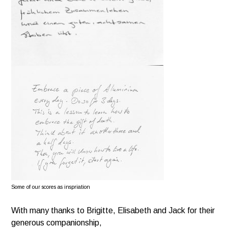
Some of our scores as inspriation
With many thanks to Brigitte, Elisabeth and Jack for their
generous companionship,