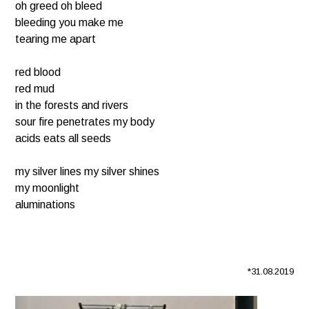
oh greed oh bleed
bleeding you make me
tearing me apart
red blood
red mud
in the forests and rivers
sour fire penetrates my body
acids eats all seeds
my silver lines my silver shines
my moonlight
aluminations
*31.08.2019