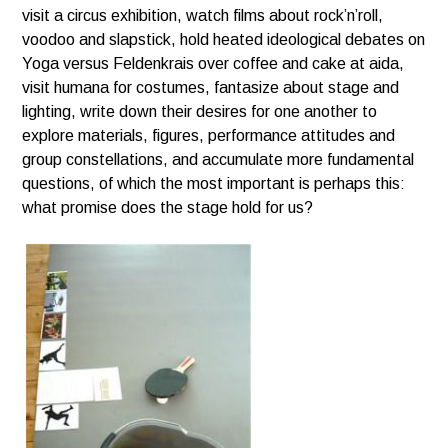
visit a circus exhibition, watch films about rock’n’roll,
voodoo and slapstick, hold heated ideological debates
on
Yoga versus Feldenkrais over coffee and cake at aida,
visit humana for costumes, fantasize about stage
and
lighting, write down their desires for one another to
explore materials, figures, performance attitudes
and
group constellations, and accumulate more fundamental
questions, of which the most important is
perhaps this:
what promise does the stage hold for us?