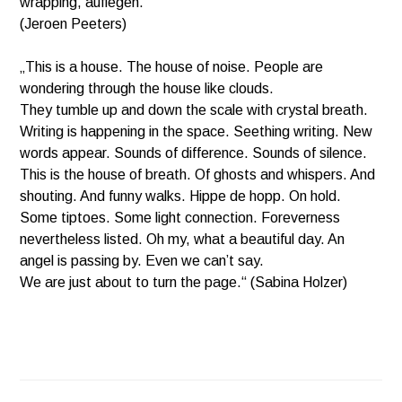
wrapping, auflegen.”
(Jeroen Peeters)
„This is a house. The house of noise. People are
wondering through the house like clouds.
They tumble up and down the scale with crystal breath.
Writing is happening in the space. Seething writing. New
words appear. Sounds of difference. Sounds of silence.
This is the house of breath. Of ghosts and whispers. And
shouting. And funny walks. Hippe de hopp. On hold.
Some tiptoes.
Some light connection. Foreverness
nevertheless listed. Oh my, what a beautiful day. An
angel is passing by. Even we can’t say.
We are just about to turn the page.“ (Sabina Holzer)