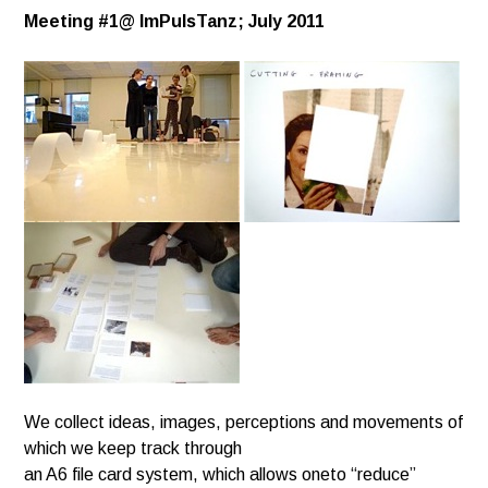
Meeting #1@
ImPulsTanz; July 2011
We collect ideas, images, perceptions and movements of
which we keep track through
an A6 file card system, which allows oneto “reduce”