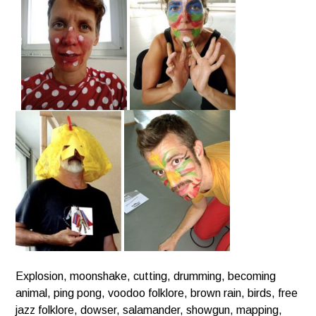
Explosion, moonshake, cutting, drumming, becoming
animal, ping pong, voodoo folklore, brown rain, birds, free
jazz folklore,
dowser, salamander, showgun, mapping,