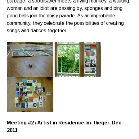
garbage, a soothsayer meets a flying monkey,
a walking
woman and an idiot are passing by, sponges and ping
pong balls join the noisy parade.
As an improbable
community, they celebrate the possibilities of creating
songs and dances together.
Meeting #2 / Artist in Residence Im_flieger, Dec.
2011