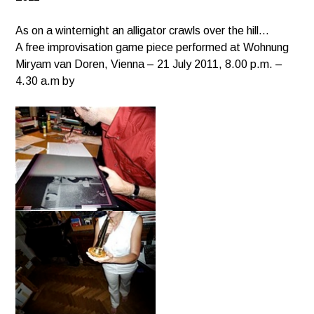
As on a winternight an alligator crawls over the hill…
A free improvisation game piece performed at Wohnung
Miryam van Doren, Vienna – 21 July 2011, 8.00 p.m. –
4.30 a.m by