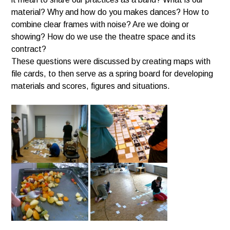
material? Why and how do you makes dances? How to
combine clear frames with noise? Are we doing or
showing? How do we use the theatre space and its
contract?
These questions were discussed by creating maps with
file cards, to then serve as a spring board for developing
materials and scores, figures and situations.