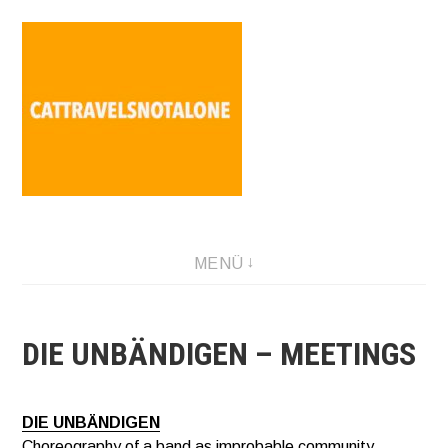
Direkt
zum
Inhalt
SABINA HOLZER performance-artist. writer. movement-
MENÜ
facilitator cattravels[at]silverserver.at
DIE UNBÄNDIGEN – MEETINGS
DIE UNBÄNDIGEN
Choreography of a band as improbable community