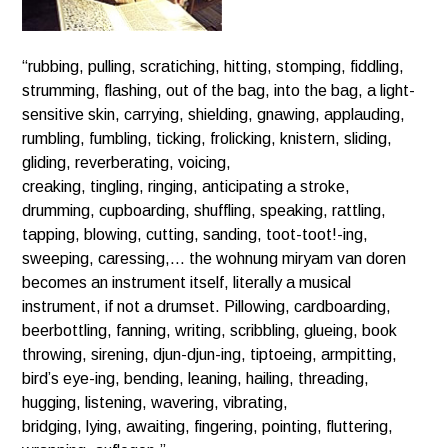
“rubbing, pulling, scratiching, hitting, stomping, fiddling,
strumming, flashing, out of the bag, into the bag, a light-
sensitive skin, carrying, shielding, gnawing, applauding,
rumbling, fumbling, ticking, frolicking, knistern, sliding,
gliding, reverberating, voicing,
creaking, tingling, ringing, anticipating a stroke,
drumming, cupboarding, shuffling, speaking, rattling,
tapping, blowing, cutting, sanding, toot-toot!-ing,
sweeping, caressing,… the wohnung miryam van doren
becomes an instrument itself, literally a musical
instrument, if not a drumset. Pillowing, cardboarding,
beerbottling, fanning, writing, scribbling, glueing, book
throwing, sirening, djun-djun-ing, tiptoeing, armpitting,
bird’s eye-ing, bending, leaning, hailing, threading,
hugging, listening, wavering, vibrating,
bridging, lying, awaiting, fingering, pointing, fluttering,