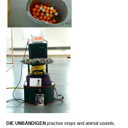
DIE UNBÄNDIGEN
practise steps and animal sounds,