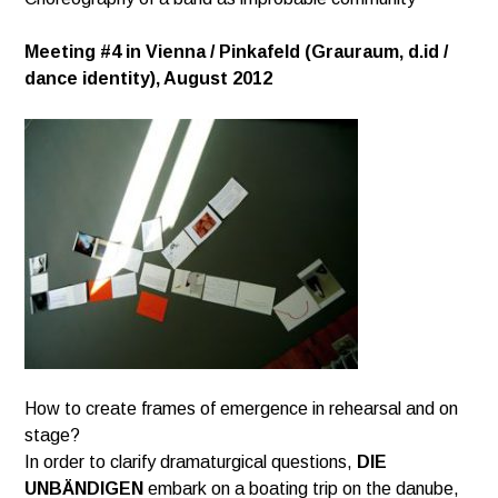
Meeting #4 in Vienna / Pinkafeld (Grauraum, d.id /
dance identity), August 2012
How to create frames of emergence in rehearsal and on
stage?
In order to clarify dramaturgical questions,
DIE
UNBÄNDIGEN
embark on a boating trip on the danube,