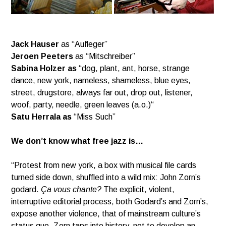
Jack Hauser
as “Aufleger”
Jeroen Peeters
as “Mitschreiber”
Sabina Holzer as
“dog, plant, ant, horse, strange
dance, new york, nameless, shameless, blue eyes,
street,
drugstore, always far out, drop out, listener,
woof, party, needle, green leaves (a.o.)“
Satu Herrala as
“Miss Such”
We don’t know what free jazz is…
“Protest from new york, a box with musical file cards
turned side down, shuffled into a wild mix: John Zorn’s
godard.
Ça vous chante?
The explicit, violent,
interruptive editorial process, both Godard’s and Zorn’s,
expose another violence, that of mainstream culture’s
status quo. Zorn taps into history, not to develop an