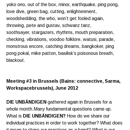
yoko ono, out of the box, minor, earthquake, ping pong,
love dive,
green bag, cutting, enlightenment,
woodshedding, the who, won’t get fooled again,
throwing, pete and gustav, schwanz tanz,
soothsayer, stargazers, rhythms, mouth preparation,
checking, vibrations, voodoo folklore, watusi, parade,
monstrous encore,
catching dreams, bangkoker, ping
pong pokal, mike patton, basilisk’s poisonous breath,
blackout.
Meeting #3 in Brussels (Bains: connective, Sarma,
Workspacebrussels), June 2012
DIE UNBÄNDIGEN
gathered again in Brussels for a
whole month.Many fundamental questions came up.
What is
DIE UNBÄNDIGEN?
How do we share our
individual practices in order to work together? What does
it mean to share our practices as a band? What is our