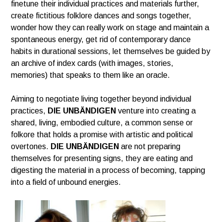
finetune their individual practices and materials further,
create
fictitious folklore dances and songs together,
wonder how they can
really work on stage and maintain a
spontaneous energy,
get rid of contemporary dance
habits in durational sessions,
let themselves be guided by
an archive of index cards
(with images, stories,
memories) that speaks to them like an oracle.
Aiming to negotiate living together beyond individual
practices,
DIE UNBÄNDIGEN
venture into creating a
shared, living, embodied culture,
a common sense or
folkore that holds a promise with artistic and political
overtones.
DIE UNBÄNDIGEN
are not preparing
themselves for presenting signs, they are eating and
digesting
the material in a process of becoming, tapping
into a field of unbound energies.