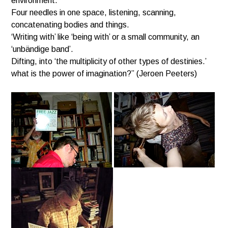
environment.
Four needles in one space, listening, scanning,
concatenating bodies and things.
‘Writing with’ like ‘being with’ or a small community, an
‘unbändige band’.
Difting, into ‘the multiplicity of other types of destinies.’
what is the power of imagination?”
(Jeroen Peeters)