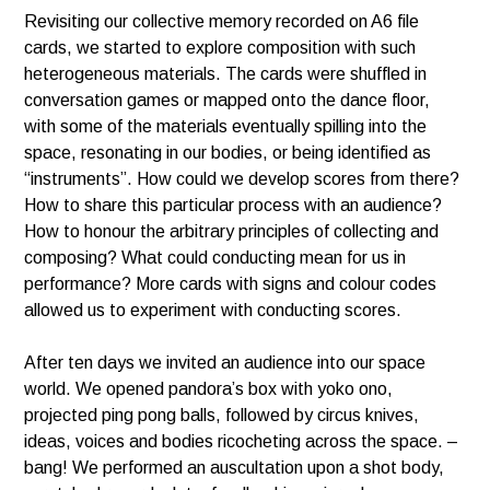
Revisiting our collective memory recorded on A6 file
cards, we started to explore composition with such
heterogeneous materials. The cards were shuffled in
conversation games or mapped onto the dance floor,
with some of the materials eventually spilling into the
space, resonating in our bodies, or being identified as
“instruments”. How could we develop scores from there?
How to share this particular process with an audience?
How to honour the arbitrary principles of collecting and
composing? What could conducting mean for us in
performance? More cards with signs and colour codes
allowed us to experiment with conducting scores.
After ten days we invited an audience into our space
world. We opened pandora’s box with yoko ono,
projected ping pong balls, followed by circus knives,
ideas, voices and bodies ricocheting across the space. –
bang! We performed an auscultation upon a shot body,