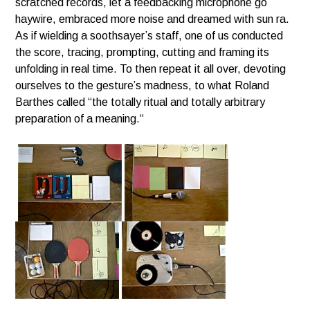
scratched records, let a feedbacking microphone go
haywire, embraced more noise and dreamed with sun ra.
As if wielding a soothsayer’s staff, one of us conducted
the score, tracing, prompting, cutting and framing its
unfolding in real time.
To then repeat it all over, devoting
ourselves to the gesture’s madness, to what Roland
Barthes called “the totally ritual and totally arbitrary
preparation of a meaning.“