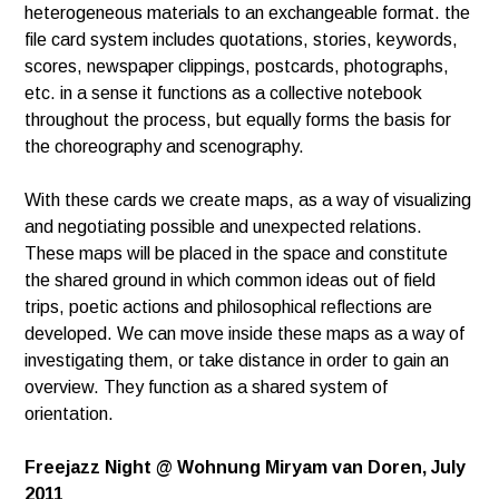
heterogeneous materials to an exchangeable
format. the
file card system includes quotations, stories, keywords,
scores, newspaper clippings,
postcards, photographs,
etc. in a sense it functions as a collective notebook
throughout the process,
but equally forms the basis for
the choreography and scenography.
With these cards we create maps, as a way of visualizing
and negotiating possible and unexpected relations.
These maps will be placed in the space and constitute
the shared ground in which common ideas out of
field
trips, poetic actions and philosophical reflections are
developed. We can move inside these maps
as a way of
investigating them, or take distance in order to gain an
overview.
They function as a shared system of
orientation.
Freejazz Night @ Wohnung Miryam van Doren
, July
2011