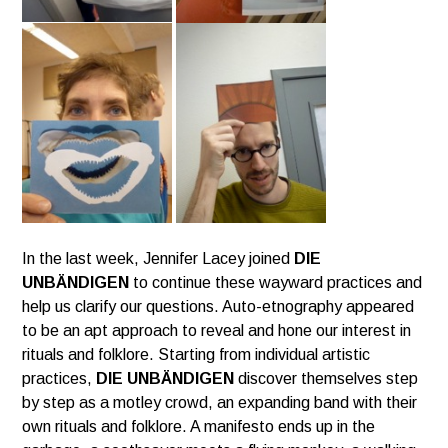
In the last week, Jennifer Lacey joined
DIE
UNBÄNDIGEN
to continue these wayward practices and
help us clarify our questions.
Auto-etnography appeared
to be an apt approach to reveal and hone our interest in
rituals and folklore.
Starting from individual artistic
practices,
DIE UNBÄNDIGEN
discover themselves step
by step as a motley crowd,
an expanding band with their
own rituals and folklore. A manifesto ends up in the