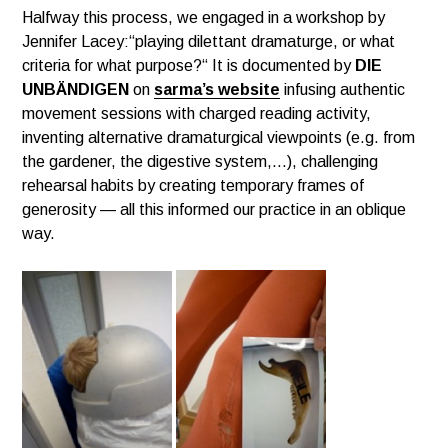
Halfway this process, we engaged in a workshop by
Jennifer Lacey:“playing dilettant dramaturge, or what
criteria for what purpose?“ It is documented by
DIE
UNBÄNDIGEN
on
sarma’s website
infusing authentic
movement sessions with charged reading activity,
inventing alternative dramaturgical viewpoints (e.g. from
the gardener, the digestive system,…), challenging
rehearsal habits by creating temporary frames of
generosity — all this informed our practice in an oblique
way.