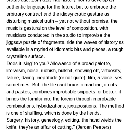
authentic language for the future, but to embrace the
arbitrary contract and
the idiosyncratic gesture as
disturbing musical truth – yet not without promise: the
music is gestural on the level of composition, with
musicians conducted in the studio to improvise the
jiggsaw puzzle of fragments, ride the waves of history as
available in a myriad of idiomatic bits and pieces, a rough
crystalline surface.
Does it ‘sing’ to you? Allowance of a broad palette,
literalism, noise, rubbish, bullshit, showing off, virtuosity,
failure, daring, ineptitude (or not quite), film, a voice, yes,
sometimes. But: the file card box is a machine, it cuts
and pastes, combines improbable snippets, or better: it
brings the familiar into the foreign through improbable
combinations, hybridizations, juxtapositions. The method
is one of shuffling, which is done by the hands.
Surgery, history, genealogy, editing: the hand wields the
knife; they’re an affair of cutting.” (Jeroen Peeters)