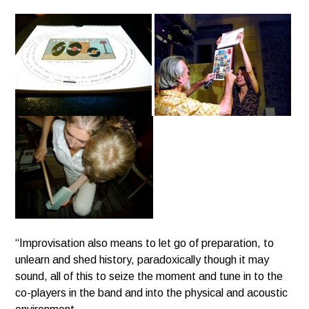
“Improvisation also means to let go of preparation, to
unlearn and shed history, paradoxically though it may
sound,
all of this to seize the moment and tune in to the
co-players in the band and into the physical and acoustic