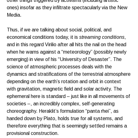
other things triggered by activisms (including artistic
ones) insofar as they infiltrate spectacularly via the New
Media.
Thus, if we are talking about social, political, and
economical conditions today, it is
streaming conditions
,
and in this regard Virilio after all hits the nail on the head
when he warns against a “meteorology” (possibly newly
emerging) in view of his “University of Desaster”. The
science of atmospheric processes deals with the
dynamics and stratifications of the terrestrial atmosphere
depending on the earth’s rotation and orbit in context
with gravitation, magnetic field and solar activity. The
ephemeral here is standard – just like in all movements of
societies –, an incredibly complex, self-generating
choreography. Heraklit’s formulation “panta rhei”, as
handed down by Plato, holds true for all systems, and
therefore everything that is seemingly settled remains a
provisional construction.