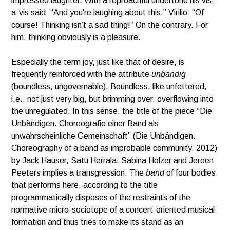
impressed laughter. With a reproachful undertone his vis-
a-vis said: “And you’re laughing about this.” Virilio: “Of
course! Thinking isn’t a sad thing!” On the contrary. For
him, thinking obviously is a pleasure.
Especially the term joy, just like that of desire, is
frequently reinforced with the attribute
unbändig
(boundless, ungovernable). Boundless, like unfettered,
i.e., not just very big, but brimming over, overflowing into
the unregulated. In this sense, the title of the piece “Die
Unbändigen. Choreografie einer Band als
unwahrscheinliche Gemeinschaft” (Die Unbändigen.
Choreography of a band as improbable community, 2012)
by Jack Hauser, Satu Herrala, Sabina Holzer and Jeroen
Peeters implies a transgression. The
band
of four bodies
that performs here, according to the title
programmatically disposes of the restraints of the
normative micro-sociotope of a concert-oriented musical
formation and thus tries to make its stand as an