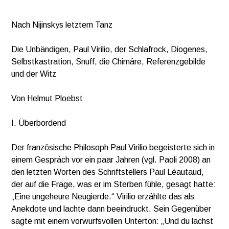
*
Nach Nijinskys letztem Tanz
Die Unbändigen, Paul Virilio, der Schlafrock, Diogenes,
Selbstkastration, Snuff, die Chimäre, Referenzgebilde
und der Witz
Von Helmut Ploebst
I. Überbordend
Der französische Philosoph Paul Virilio begeisterte sich in
einem Gespräch vor ein paar Jahren (vgl. Paoli 2008) an
den letzten Worten des Schriftstellers Paul Léautaud,
der auf die Frage, was er im Sterben fühle, gesagt hatte:
„Eine ungeheure Neugierde.“ Virilio erzählte das als
Anekdote und lachte dann beeindruckt. Sein Gegenüber
sagte mit einem vorwurfsvollen Unterton: „Und du lachst