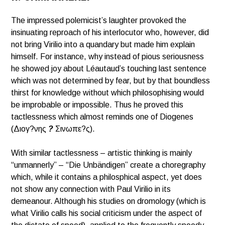
The impressed polemicist’s laughter provoked the
insinuating reproach of his interlocutor who, however, did
not bring Virilio into a quandary but made him explain
himself. For instance, why instead of pious seriousness
he showed joy about Léautaud’s touching last sentence
which was not determined by fear, but by that boundless
thirst for knowledge without which philosophising would
be improbable or impossible. Thus he proved this
tactlessness which almost reminds one of Diogenes
(Διογ?νης
?
Σινωπε?ς).
With similar tactlessness – artistic thinking is mainly
“unmannerly” – “Die Unbändigen” create a choregraphy
which, while it contains a philosphical aspect, yet does
not show any connection with Paul Virilio in its
demeanour. Although his studies on dromology (which is
what Virilio calls his social criticism under the aspect of