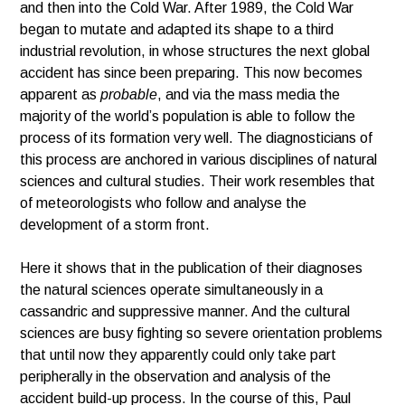
and then into the Cold War. After 1989, the Cold War
began to mutate and adapted its shape to a third
industrial revolution, in whose structures the next global
accident has since been preparing. This now becomes
apparent as
probable
, and via the mass media the
majority of the world’s population is able to follow the
process of its formation very well. The diagnosticians of
this process are anchored in various disciplines of natural
sciences and cultural studies. Their work resembles that
of meteorologists who follow and analyse the
development of a storm front.
Here it shows that in the publication of their diagnoses
the natural sciences operate simultaneously in a
cassandric and suppressive manner. And the cultural
sciences are busy fighting so severe orientation problems
that until now they apparently could only take part
peripherally in the observation and analysis of the
accident build-up process. In the course of this, Paul