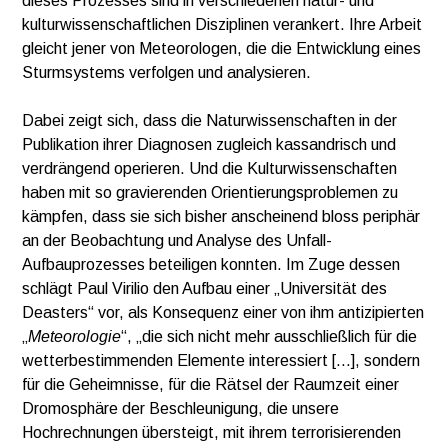
dieses Prozesses sind in verschiedenen natur- und
kulturwissenschaftlichen Disziplinen verankert. Ihre Arbeit
gleicht jener von Meteorologen, die die Entwicklung eines
Sturmsystems verfolgen und analysieren.
Dabei zeigt sich, dass die Naturwissenschaften in der
Publikation ihrer Diagnosen zugleich kassandrisch und
verdrängend operieren. Und die Kulturwissenschaften
haben mit so gravierenden Orientierungsproblemen zu
kämpfen, dass sie sich bisher anscheinend bloss periphär
an der Beobachtung und Analyse des Unfall-
Aufbauprozesses beteiligen konnten. Im Zuge dessen
schlägt Paul Virilio den Aufbau einer „Universität des
Deasters“ vor, als Konsequenz einer von ihm antizipierten
„
Meteorologie
“, „die sich nicht mehr ausschließlich für die
wetterbestimmenden Elemente interessiert […], sondern
für die Geheimnisse, für die Rätsel der Raumzeit einer
Dromosphäre der Beschleunigung, die unsere
Hochrechnungen übersteigt, mit ihrem terrorisierenden