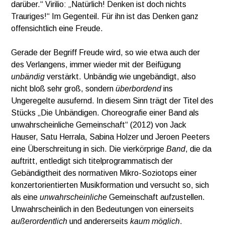
darüber.“ Virilio: „Natürlich! Denken ist doch nichts
Trauriges!“ Im Gegenteil. Für ihn ist das Denken ganz
offensichtlich eine Freude.
Gerade der Begriff Freude wird, so wie etwa auch der
des Verlangens, immer wieder mit der Beifügung
unbändig
verstärkt. Unbändig wie ungebändigt, also
nicht bloß sehr groß, sondern
überbordend
ins
Ungeregelte ausufernd. In diesem Sinn trägt der Titel des
Stücks „Die Unbändigen. Choreografie einer Band als
unwahrscheinliche Gemeinschaft“ (2012) von Jack
Hauser, Satu Herrala, Sabina Holzer und Jeroen Peeters
eine Überschreitung in sich. Die vierkörprige
Band
, die da
auftritt, entledigt sich titelprogrammatisch der
Gebändigtheit des normativen Mikro-Soziotops einer
konzertorientierten Musikformation und versucht so, sich
als eine
unwahrscheinliche
Gemeinschaft aufzustellen.
Unwahrscheinlich in den Bedeutungen von einerseits
außerordentlich
und andererseits
kaum möglich
.