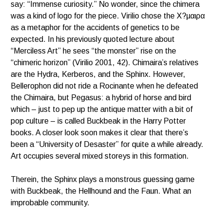
say: “Immense curiosity.” No wonder, since the chimera
was a kind of logo for the piece. Virilio chose the Χ?µαιρα
as a metaphor for the accidents of genetics to be
expected. In his previously quoted lecture about
“Merciless Art” he sees “the monster” rise on the
“chimeric horizon” (Virilio 2001, 42). Chimaira’s relatives
are the Hydra, Kerberos, and the Sphinx. However,
Bellerophon did not ride a Rocinante when he defeated
the Chimaira, but Pegasus: a hybrid of horse and bird
which – just to pep up the antique matter with a bit of
pop culture – is called Buckbeak in the Harry Potter
books. A closer look soon makes it clear that there’s
been a “University of Desaster” for quite a while already.
Art occupies several mixed storeys in this formation.
Therein, the Sphinx plays a monstrous guessing game
with Buckbeak, the Hellhound and the Faun. What an
improbable community.