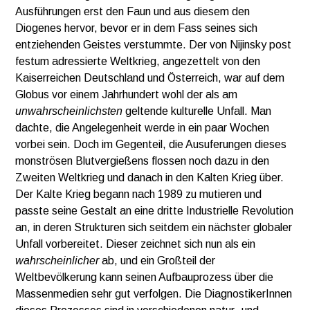
Ausführungen erst den Faun und aus diesem den
Diogenes hervor, bevor er in dem Fass seines sich
entziehenden Geistes verstummte. Der von Nijinsky post
festum adressierte Weltkrieg, angezettelt von den
Kaiserreichen Deutschland und Österreich, war auf dem
Globus vor einem Jahrhundert wohl der als am
unwahrscheinlichsten
geltende kulturelle Unfall. Man
dachte, die Angelegenheit werde in ein paar Wochen
vorbei sein. Doch im Gegenteil, die Ausuferungen dieses
monströsen Blutvergießens flossen noch dazu in den
Zweiten Weltkrieg und danach in den Kalten Krieg über.
Der Kalte Krieg begann nach 1989 zu mutieren und
passte seine Gestalt an eine dritte Industrielle Revolution
an, in deren Strukturen sich seitdem ein nächster globaler
Unfall vorbereitet. Dieser zeichnet sich nun als ein
wahrscheinlicher
ab, und ein Großteil der
Weltbevölkerung kann seinen Aufbauprozess über die
Massenmedien sehr gut verfolgen. Die DiagnostikerInnen