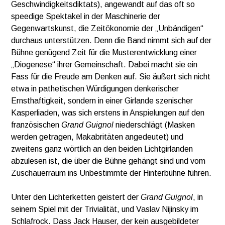
Geschwindigkeitsdiktats), angewandt auf das oft so
speedige Spektakel in der Maschinerie der
Gegenwartskunst, die Zeitökonomie der „Unbändigen“
durchaus unterstützen. Denn die Band nimmt sich auf der
Bühne genügend Zeit für die Musterentwicklung einer
„Diogenese“ ihrer Gemeinschaft. Dabei macht sie ein
Fass für die Freude am Denken auf. Sie äußert sich nicht
etwa in pathetischen Würdigungen denkerischer
Ernsthaftigkeit, sondern in einer Girlande szenischer
Kasperliaden, was sich erstens in Anspielungen auf den
französischen
Grand Guignol
niederschlägt (Masken
werden getragen, Makabritäten angedeutet) und
zweitens ganz wörtlich an den beiden Lichtgirlanden
abzulesen ist, die über die Bühne gehängt sind und vom
Zuschauerraum ins Unbestimmte der Hinterbühne führen.
Unter den Lichterketten geistert der
Grand Guignol
, in
seinem Spiel mit der Trivialität, und Vaslav Nijinsky im
Schlafrock. Dass Jack Hauser, der kein ausgebildeter