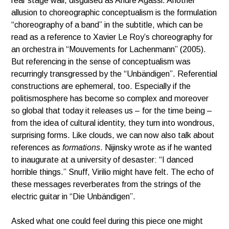
rear stage wall, disguised as Andre Agassi. Another
allusion to choreographic conceptualism is the formulation
“choreography of a band” in the subtitle, which can be
read as a reference to Xavier Le Roy’s choreography for
an orchestra in “Mouvements for Lachenmann” (2005).
But referencing in the sense of conceptualism was
recurringly transgressed by the “Unbändigen”. Referential
constructions are ephemeral, too. Especially if the
politismosphere has become so complex and moreover
so global that today it releases us – for the time being –
from the idea of cultural identity, they turn into wondrous,
surprising forms. Like clouds, we can now also talk about
references as
formations
. Nijinsky wrote as if he wanted
to inaugurate at a university of desaster: “I danced
horrible things.” Snuff, Virilio might have felt. The echo of
these messages reverberates from the strings of the
electric guitar in “Die Unbändigen”.
Asked what one could feel during this piece one might