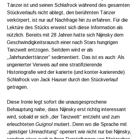
Tänzer ist und seinen Schlafrock während des gesamten
Stückverlaufs nicht ablegt, den berühmten Tänzer
verkörpert, ist nur auf Nachfrage hin zu erfahren. Für die
Lektüre des Stücks erweist sich diese Information als
nützlich. Bereits mit 28 Jahren hatte sich Nijinsky dem
Geschwindigkeitsrausch einer nach Stars hungrigen
Tanzwelt entzogen. Seitdem wird er als
„Jahrhunderttänzer“ sedimentiert. Das ist es auch: Als
ungenierter Verweis auf eine stratifizierende
Historiografie wird der karierte (und konter-karierende)
Schlafrock von Jack Hauser durch den Stückverlauf
getragen.
Diese Ironie legt sofort die unausgesprochene
Behauptung nahe, dass Nijinsky erst richtig interessant
wird, sobald er sich „der Tanzwelt“ entzieht und zum
erleuchteten
Guignol
mutiert. Denn wo die Sprache mit
„geistiger Umnachtung“ operiert wie nicht nur bei Nijinsky,