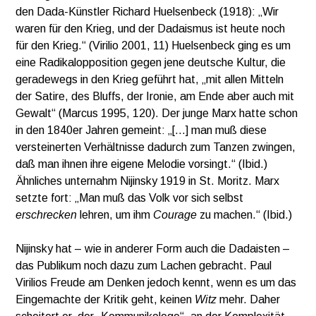
den Dada-Künstler Richard Huelsenbeck (1918): „Wir
waren für den Krieg, und der Dadaismus ist heute noch
für den Krieg.“ (Virilio 2001, 11) Huelsenbeck ging es um
eine Radikalopposition gegen jene deutsche Kultur, die
geradewegs in den Krieg geführt hat, „mit allen Mitteln
der Satire, des Bluffs, der Ironie, am Ende aber auch mit
Gewalt“ (Marcus 1995, 120). Der junge Marx hatte schon
in den 1840er Jahren gemeint: „[…] man muß diese
versteinerten Verhältnisse dadurch zum Tanzen zwingen,
daß man ihnen ihre eigene Melodie vorsingt.“ (Ibid.)
Ähnliches unternahm Nijinsky 1919 in St. Moritz. Marx
setzte fort: „Man muß das Volk vor sich selbst
erschrecken
lehren, um ihm
Courage
zu machen.“ (Ibid.)
Nijinsky hat – wie in anderer Form auch die Dadaisten –
das Publikum noch dazu zum Lachen gebracht. Paul
Virilios Freude am Denken jedoch kennt, wenn es um das
Eingemachte der Kritik geht, keinen
Witz
mehr. Daher