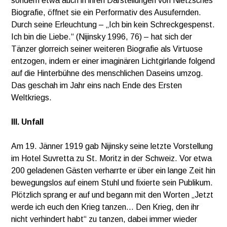
sondern etwa auch in ihren Darstellungen von Nietzsches
Biografie, öffnet sie ein Performativ des Ausufernden.
Durch seine Erleuchtung – „Ich bin kein Schreckgespenst.
Ich bin die Liebe.“ (Nijinsky 1996, 76) – hat sich der
Tänzer glorreich seiner weiteren Biografie als Virtuose
entzogen, indem er einer imaginären Lichtgirlande folgend
auf die Hinterbühne des menschlichen Daseins umzog.
Das geschah im Jahr eins nach Ende des Ersten
Weltkriegs.
III. Unfall
Am 19. Jänner 1919 gab Nijinsky seine letzte Vorstellung
im Hotel Suvretta zu St. Moritz in der Schweiz. Vor etwa
200 geladenen Gästen verharrte er über ein lange Zeit hin
bewegungslos auf einem Stuhl und fixierte sein Publikum.
Plötzlich sprang er auf und begann mit den Worten „Jetzt
werde ich euch den Krieg tanzen… Den Krieg, den ihr
nicht verhindert habt“ zu tanzen, dabei immer wieder