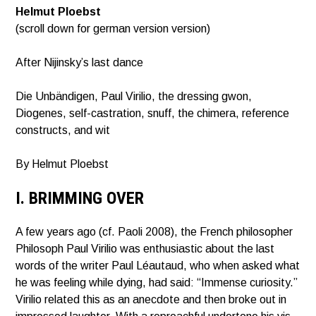
Helmut Ploebst
(scroll down for german version version)
After Nijinsky’s last dance
Die Unbändigen, Paul Virilio, the dressing gwon,
Diogenes, self-castration, snuff, the chimera, reference
constructs, and wit
By Helmut Ploebst
I. BRIMMING OVER
A few years ago (cf. Paoli 2008), the French philosopher
Philosoph Paul Virilio was enthusiastic about the last
words of the writer Paul Léautaud, who when asked what
he was feeling while dying, had said: “Immense curiosity.”
Virilio related this as an anecdote and then broke out in