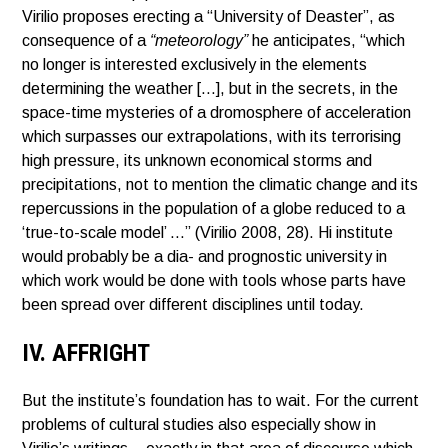
Virilio proposes erecting a “University of Deaster”, as
consequence of a
“meteorology”
he anticipates, “which
no longer is interested exclusively in the elements
determining the weather […], but in the secrets, in the
space-time mysteries of a dromosphere of acceleration
which surpasses our extrapolations, with its terrorising
high pressure, its unknown economical storms and
precipitations, not to mention the climatic change and its
repercussions in the population of a globe reduced to a
‘true-to-scale model’ …” (Virilio 2008, 28). Hi institute
would probably be a dia- and prognostic university in
which work would be done with tools whose parts have
been spread over different disciplines until today.
IV. AFFRIGHT
But the institute’s foundation has to wait. For the current
problems of cultural studies also especially show in