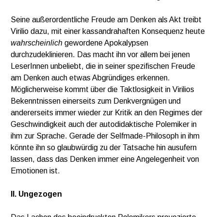
Seine außerordentliche Freude am Denken als Akt treibt
Virilio dazu, mit einer kassandrahaften Konsequenz heute
wahrscheinlich
gewordene Apokalypsen
durchzudeklinieren. Das macht ihn vor allem bei jenen
LeserInnen unbeliebt, die in seiner spezifischen Freude
am Denken auch etwas Abgründiges erkennen.
Möglicherweise kommt über die Taktlosigkeit in Virilios
Bekenntnissen einerseits zum Denkvergnügen und
andererseits immer wieder zur Kritik an den Regimes der
Geschwindigkeit auch der autodidaktische Polemiker in
ihm zur Sprache. Gerade der Selfmade-Philosoph in ihm
könnte ihn so glaubwürdig zu der Tatsache hin ausufern
lassen, dass das Denken immer eine Angelegenheit von
Emotionen ist.
II. Ungezogen