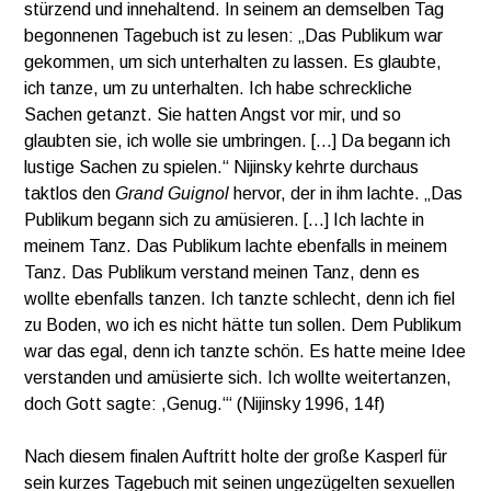
stürzend und innehaltend. In seinem an demselben Tag
begonnenen Tagebuch ist zu lesen: „Das Publikum war
gekommen, um sich unterhalten zu lassen. Es glaubte,
ich tanze, um zu unterhalten. Ich habe schreckliche
Sachen getanzt. Sie hatten Angst vor mir, und so
glaubten sie, ich wolle sie umbringen. […] Da begann ich
lustige Sachen zu spielen.“ Nijinsky kehrte durchaus
taktlos den
Grand Guignol
hervor, der in ihm lachte. „Das
Publikum begann sich zu amüsieren. […] Ich lachte in
meinem Tanz. Das Publikum lachte ebenfalls in meinem
Tanz. Das Publikum verstand meinen Tanz, denn es
wollte ebenfalls tanzen. Ich tanzte schlecht, denn ich fiel
zu Boden, wo ich es nicht hätte tun sollen. Dem Publikum
war das egal, denn ich tanzte schön. Es hatte meine Idee
verstanden und amüsierte sich. Ich wollte weitertanzen,
doch Gott sagte: ,Genug.‘“ (Nijinsky 1996, 14f)
Nach diesem finalen Auftritt holte der große Kasperl für
sein kurzes Tagebuch mit seinen ungezügelten sexuellen