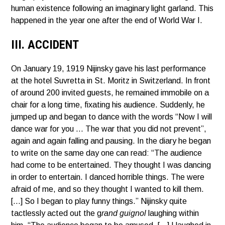
human existence following an imaginary light garland. This
happened in the year one after the end of World War I.
III. ACCIDENT
On January 19, 1919 Nijinsky gave his last performance
at the hotel Suvretta in St. Moritz in Switzerland. In front
of around 200 invited guests, he remained immobile on a
chair for a long time, fixating his audience. Suddenly, he
jumped up and began to dance with the words “Now I will
dance war for you … The war that you did not prevent”,
again and again falling and pausing. In the diary he began
to write on the same day one can read: “The audience
had come to be entertained. They thought I was dancing
in order to entertain. I danced horrible things. The were
afraid of me, and so they thought I wanted to kill them.
[…] So I began to play funny things.” Nijinsky quite
tactlessly acted out the g
rand guignol
laughing within