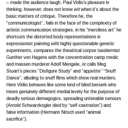
– made the audience laugh. Paul Virilio’s pleasure in
thinking, however, does not know
wit
when it’s about the
basic matters of critique. Therefore he, the
“communicologist”, fails in the face of the complexity of
artistic communication strategies. in his “merciless art” he
shortcuts the distorted body representations in
expressionist painting with highly questionable genetic
experiments, compares the theatrical corpse taxidermist
Gunther von Hagens with the concentration camp medic
and massen murderer Adolf Mengele, or calls Meg
Stuart’s pieces “Disfigure Study” and “appetite” “Snuff
Dance”, alluding to snuff films which show real murders.
Here Virilio behaves like some kind of blind berserk who
mixes genuinely different medial levely for the purpose of
deadly serious demagogics, spreading untenable rumours
(Arnold Schwarzkogler died by “self-castration”) and
false information (Hermann Nitsch used “animal
sacrifice”).