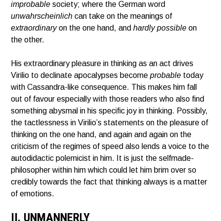
improbable
society; where the German word
unwahrscheinlich
can take on the meanings of
extraordinary
on the one hand, and
hardly possible
on
the other.
His extraordinary pleasure in thinking as an act drives
Virilio to declinate apocalypses become
probable
today
with Cassandra-like consequence. This makes him fall
out of favour especially with those readers who also find
something abysmal in his specific joy in thinking. Possibly,
the tactlessness in Virilio’s statements on the pleasure of
thinking on the one hand, and again and again on the
criticism of the regimes of speed also lends a voice to the
autodidactic polemicist in him. It is just the selfmade-
philosopher within him which could let him brim over so
credibly towards the fact that thinking always is a matter
of emotions.
II. UNMANNERLY