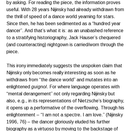
by asking. For reading the piece, the information proves
useful. With 28 years Nijinsky had already withdrawn from
the thrill of speed of a dance world yearning for stars.
Since then, he has been sedimented as a “hundred year
dancer”. And that’s what it is: as an unabashed reference
to a stratifying historiography, Jack Hauser’s chequered
(and counteracting) nightgown is carried/worn through the
piece.
This irony immediately suggests the unspoken claim that
Nijinsky only becomes really interesting as soon as he
withdraws from “the dance world” and mutates into an
enlightened
guignol
. For where language operates with
“mental derangement” not only regarding Nijinsky but
also, e.g., in its representations of Nietzsche’s biography,
it opens up a performative of the overflowing. Through his
enlightenment – “I am not a spectre. I am love.” (Nijinsky
1996, 76) – the dancer gloriously eluded his further
biography as a virtuoso by moving to the backstage of