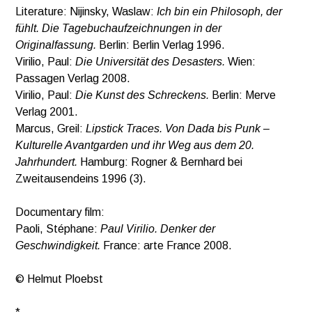
Literature: Nijinsky, Waslaw:
Ich bin ein Philosoph, der
fühlt. Die Tagebuchaufzeichnungen in der
Originalfassung.
Berlin: Berlin Verlag 1996.
Virilio, Paul:
Die Universität des Desasters.
Wien:
Passagen Verlag 2008.
Virilio, Paul:
Die Kunst des Schreckens.
Berlin: Merve
Verlag 2001.
Marcus, Greil:
Lipstick Traces. Von Dada bis Punk –
Kulturelle Avantgarden und ihr Weg aus dem 20.
Jahrhundert.
Hamburg: Rogner & Bernhard bei
Zweitausendeins 1996 (3).
Documentary film:
Paoli, Stéphane:
Paul Virilio. Denker der
Geschwindigkeit.
France: arte France 2008.
© Helmut Ploebst