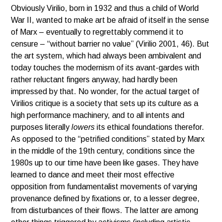
Obviously Virilio, born in 1932 and thus a child of World
War II, wanted to make art be afraid of itself in the sense
of Marx – eventually to regrettably commend it to
censure – “without barrier no value” (Virilio 2001, 46). But
the art system, which had always been ambivalent and
today touches the modernism of its avant-gardes with
rather reluctant fingers anyway, had hardly been
impressed by that. No wonder, for the actual target of
Virilios critique is a society that sets up its culture as a
high performance machinery, and to all intents and
purposes literally
lowers
its ethical foundations therefor.
As opposed to the “petrified conditions” stated by Marx
in the middle of the 19th century, conditions since the
1980s up to our time have been like gases. They have
learned to dance and meet their most effective
opposition from fundamentalist movements of varying
provenance defined by fixations or, to a lesser degree,
from disturbances of their flows. The latter are among