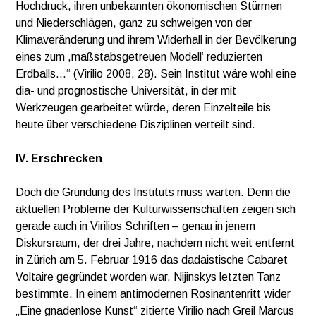
Hochdruck, ihren unbekannten ökonomischen Stürmen
und Niederschlägen, ganz zu schweigen von der
Klimaveränderung und ihrem Widerhall in der Bevölkerung
eines zum ,maßstabsgetreuen Modell‘ reduzierten
Erdballs…“ (Virilio 2008, 28). Sein Institut wäre wohl eine
dia- und prognostische Universität, in der mit
Werkzeugen gearbeitet würde, deren Einzelteile bis
heute über verschiedene Disziplinen verteilt sind.
IV. Erschrecken
Doch die Gründung des Instituts muss warten. Denn die
aktuellen Probleme der Kulturwissenschaften zeigen sich
gerade auch in Virilios Schriften – genau in jenem
Diskursraum, der drei Jahre, nachdem nicht weit entfernt
in Zürich am 5. Februar 1916 das dadaistische Cabaret
Voltaire gegründet worden war, Nijinskys letzten Tanz
bestimmte. In einem antimodernen Rosinantenritt wider
„Eine gnadenlose Kunst“ zitierte Virilio nach Greil Marcus