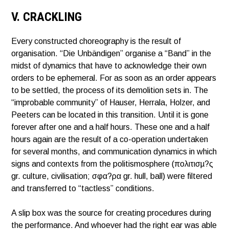
V. CRACKLING
Every constructed choreography is the result of
organisation. “Die Unbändigen” organise a “Band” in the
midst of dynamics that have to acknowledge their own
orders to be ephemeral. For as soon as an order appears
to be settled, the process of its demolition sets in. The
“improbable community” of Hauser, Herrala, Holzer, and
Peeters can be located in this transition. Until it is gone
forever after one and a half hours. These one and a half
hours again are the result of a co-operation undertaken
for several months, and communication dynamics in which
signs and contexts from the politismosphere (πολιτισµ?ς
gr. culture, civilisation; σφα?ρα gr. hull, ball) were filtered
and transferred to “tactless” conditions.
A slip box was the source for creating procedures during
the performance. And whoever had the right ear was able