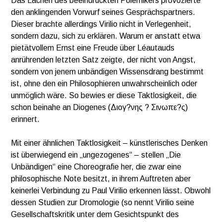
Das Lachen des beeindruckten Polemikers provozierte
den anklingenden Vorwurf seines Gesprächspartners.
Dieser brachte allerdings Virilio nicht in Verlegenheit,
sondern dazu, sich zu erklären. Warum er anstatt etwa
pietätvollem Ernst eine Freude über Léautauds
anrührenden letzten Satz zeigte, der nicht von Angst,
sondern von jenem unbändigen Wissensdrang bestimmt
ist, ohne den ein Philosophieren unwahrscheinlich oder
unmöglich wäre. So bewies er diese Taktlosigkeit, die
schon beinahe an Diogenes (Διογ?νης ? Σινωπε?ς)
erinnert.
Mit einer ähnlichen Taktlosigkeit – künstlerisches Denken
ist überwiegend ein „ungezogenes“ – stellen „Die
Unbändigen“ eine Choreografie her, die zwar eine
philosophische Note besitzt, in ihrem Auftreten aber
keinerlei Verbindung zu Paul Virilio erkennen lässt. Obwohl
dessen Studien zur Dromologie (so nennt Virilio seine
Gesellschaftskritik unter dem Gesichtspunkt des