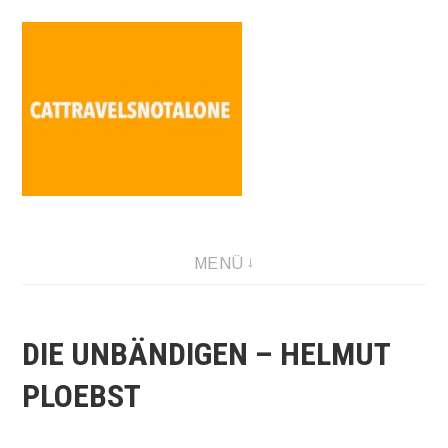
Direkt
zum
Inhalt
SABINA HOLZER performance-artist. writer. movement-
MENÜ
facilitator cattravels[at]silverserver.at
DIE UNBÄNDIGEN – HELMUT
PLOEBST