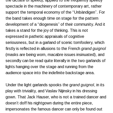
the dictate of speed), applied to the frequently speedy
spectacle in the machinery of contemporary art, rather
support the temporal economy of the “Unbändigen”. For
the band takes enough time on stage for the pattern
development of a “diogenesis” of their community. And it
takes a stand for the joy of thinking. This is not
expressed in pathetic appraisals of cognitive
seriousness, but in a garland of scenic tomfoolery, which
firstly is reflected in allusions to the French
grand guignol
(masks are being worn, macabre issues insinuated), and
secondly can be read quite literally in the two garlands of
lights hanging over the stage and running from the
audience space into the indefinite backstage area.
Under the light garlands spooks the g
rand guignol
, in its
play with triviality, and Vaslav Nijinsky in his dressing
gown. That Jack Hauser, who is not a trained dancer and
doesn’t doff his nightgown during the entire piece,
impersonates the famous dancer can only be found out