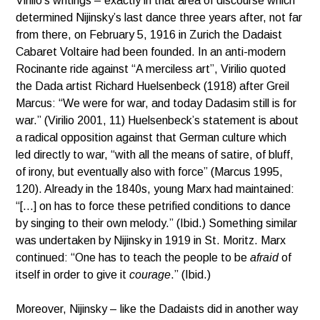
Virilio’s writings – exactly in that area of discourse which
determined Nijinsky’s last dance three years after, not far
from there, on February 5, 1916 in Zurich the Dadaist
Cabaret Voltaire had been founded. In an anti-modern
Rocinante ride against “A merciless art”, Virilio quoted
the Dada artist Richard Huelsenbeck (1918) after Greil
Marcus: “We were for war, and today Dadasim still is for
war.” (Virilio 2001, 11) Huelsenbeck’s statement is about
a radical opposition against that German culture which
led directly to war, “with all the means of satire, of bluff,
of irony, but eventually also with force” (Marcus 1995,
120). Already in the 1840s, young Marx had maintained:
“[…] on has to force these petrified conditions to dance
by singing to their own melody.” (Ibid.) Something similar
was undertaken by Nijinsky in 1919 in St. Moritz. Marx
continued: “One has to teach the people to be
afraid
of
itself in order to give it
courage
.” (Ibid.)
Moreover, Nijinsky – like the Dadaists did in another way