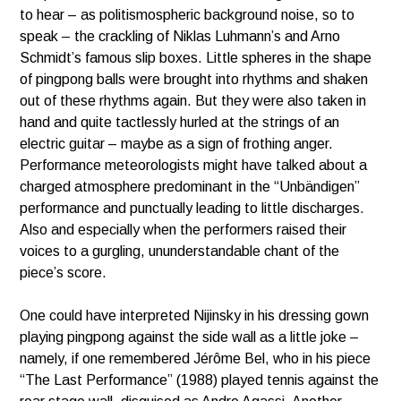
to hear – as politismospheric background noise, so to
speak – the crackling of Niklas Luhmann’s and Arno
Schmidt’s famous slip boxes. Little spheres in the shape
of pingpong balls were brought into rhythms and shaken
out of these rhythms again. But they were also taken in
hand and quite tactlessly hurled at the strings of an
electric guitar – maybe as a sign of frothing anger.
Performance meteorologists might have talked about a
charged atmosphere predominant in the “Unbändigen”
performance and punctually leading to little discharges.
Also and especially when the performers raised their
voices to a gurgling, ununderstandable chant of the
piece’s score.
One could have interpreted Nijinsky in his dressing gown
playing pingpong against the side wall as a little joke –
namely, if one remembered Jérôme Bel, who in his piece
“The Last Performance” (1988) played tennis against the