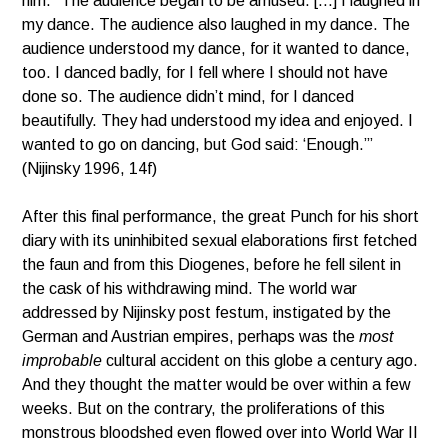
him. “The audience began to be amused. […] I laughed in
my dance. The audience also laughed in my dance. The
audience understood my dance, for it wanted to dance,
too. I danced badly, for I fell where I should not have
done so. The audience didn’t mind, for I danced
beautifully. They had understood my idea and enjoyed. I
wanted to go on dancing, but God said: ‘Enough.’”
(Nijinsky 1996, 14f)
After this final performance, the great Punch for his short
diary with its uninhibited sexual elaborations first fetched
the faun and from this Diogenes, before he fell silent in
the cask of his withdrawing mind. The world war
addressed by Nijinsky post festum, instigated by the
German and Austrian empires, perhaps was the
most
improbable
cultural accident on this globe a century ago.
And they thought the matter would be over within a few
weeks. But on the contrary, the proliferations of this
monstrous bloodshed even flowed over into World War II