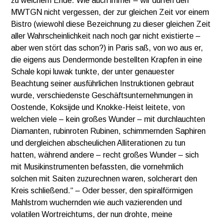
zu welchem Ende. Wie auch immer – wir dürfen den
MWTGN nicht vergessen, der zur gleichen Zeit vor einem
Bistro (wiewohl diese Bezeichnung zu dieser gleichen Zeit
aller Wahrscheinlichkeit nach noch gar nicht existierte –
aber wen stört das schon?) in Paris saß, von wo aus er,
die eigens aus Dendermonde bestellten Krapfen in eine
Schale kopi luwak tunkte, der unter genauester
Beachtung seiner ausführlichen Instruktionen gebraut
wurde, verschiedenste Geschäftsunternehmungen in
Oostende, Koksijde und Knokke-Heist leitete, von
welchen viele – kein großes Wunder – mit durchlauchten
Diamanten, rubinroten Rubinen, schimmernden Saphiren
und dergleichen abscheulichen Alliterationen zu tun
hatten, während andere – recht großes Wunder – sich
mit Musikinstrumenten befassten, die vornehmlich
solchen mit Saiten zuzurechnen waren, solcherart den
Kreis schließend.“ – Oder besser, den spiralförmigen
Mahlstrom wuchernden wie auch vazierenden und
volatilen Wortreichtums, der nun drohte, meine