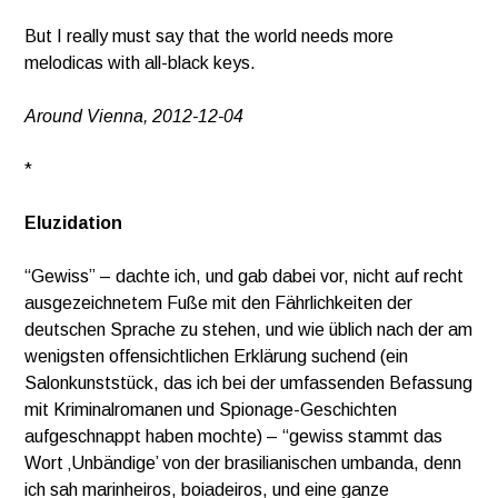
But I really must say that the world needs more
melodicas with all-black keys.
Around Vienna, 2012-12-04
*
Eluzidation
“Gewiss” – dachte ich, und gab dabei vor, nicht auf recht
ausgezeichnetem Fuße mit den Fährlichkeiten der
deutschen Sprache zu stehen, und wie üblich nach der am
wenigsten offensichtlichen Erklärung suchend (ein
Salonkunststück, das ich bei der umfassenden Befassung
mit Kriminalromanen und Spionage-Geschichten
aufgeschnappt haben mochte) – “gewiss stammt das
Wort ‚Unbändige’ von der brasilianischen umbanda, denn
ich sah marinheiros, boiadeiros, und eine ganze