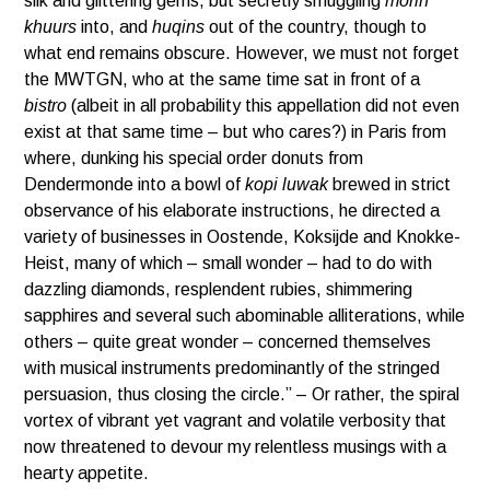
silk and glittering gems, but secretly smuggling
morin
khuurs
into, and
huqins
out of the country, though to
what end remains obscure. However, we must not forget
the MWTGN, who at the same time sat in front of a
bistro
(albeit in all probability this appellation did not even
exist at that same time – but who cares?) in Paris from
where, dunking his special order donuts from
Dendermonde into a bowl of
kopi luwak
brewed in strict
observance of his elaborate instructions, he directed a
variety of businesses in Oostende, Koksijde and Knokke-
Heist, many of which – small wonder – had to do with
dazzling diamonds, resplendent rubies, shimmering
sapphires and several such abominable alliterations, while
others – quite great wonder – concerned themselves
with musical instruments predominantly of the stringed
persuasion, thus closing the circle.” – Or rather, the spiral
vortex of vibrant yet vagrant and volatile verbosity that
now threatened to devour my relentless musings with a
hearty appetite.