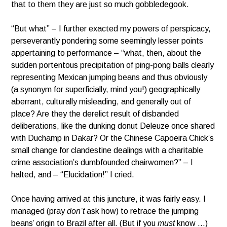
that to them they are just so much gobbledegook.
“But what” – I further exacted my powers of perspicacy,
perseverantly pondering some seemingly lesser points
appertaining to performance – “what, then, about the
sudden portentous precipitation of ping-pong balls clearly
representing Mexican jumping beans and thus obviously
(a synonym for superficially, mind you!) geographically
aberrant, culturally misleading, and generally out of
place? Are they the derelict result of disbanded
deliberations, like the dunking donut Deleuze once shared
with Duchamp in Dakar? Or the Chinese Capoeira Chick’s
small change for clandestine dealings with a charitable
crime association’s dumbfounded chairwomen?” – I
halted, and – “Elucidation!” I cried.
Once having arrived at this juncture, it was fairly easy. I
managed (pray
don’t
ask how) to retrace the jumping
beans’ origin to Brazil after all. (But if you
must
know …)