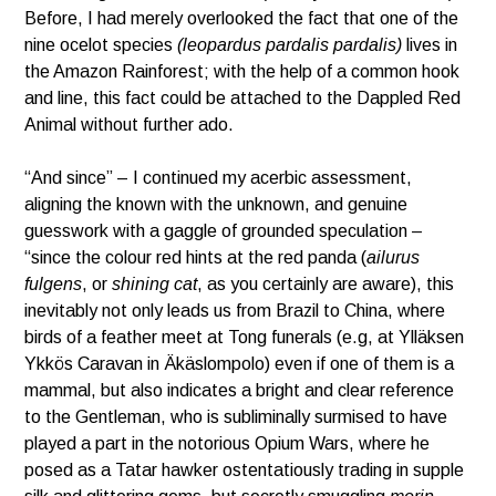
Before, I had merely overlooked the fact that one of the
nine ocelot species
(leopardus pardalis pardalis)
lives in
the Amazon Rainforest; with the help of a common hook
and line, this fact could be attached to the Dappled Red
Animal without further ado.
“And since” – I continued my acerbic assessment,
aligning the known with the unknown, and genuine
guesswork with a gaggle of grounded speculation –
“since the colour red hints at the red panda (
ailurus
fulgens
, or
shining cat
, as you certainly are aware), this
inevitably not only leads us from Brazil to China, where
birds of a feather meet at Tong funerals (e.g, at Ylläksen
Ykkös Caravan in Äkäslompolo) even if one of them is a
mammal, but also indicates a bright and clear reference
to the Gentleman, who is subliminally surmised to have
played a part in the notorious Opium Wars, where he
posed as a Tatar hawker ostentatiously trading in supple