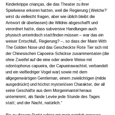
Kinderkrippe crianças, die das Theater zu ihrer
Spielwiese erkoren hatten, weil die Regierung (‚Welche?’
wirst du vielleicht fragen, aber wie üblich bleibt die
Antwort dir überlassen) die Wildnis abgeschafft und
verordnet hatte, dass subversive Handlungen auch
physisch unterirdisch stattfinden müssen – war das ein
weiser Entschluß, Regierung? –, so dass der Mann With
The Golden Nose und das Gescheckte Rote Tier sich mit
der Chinesischen Capoeira-Schickse zusammentaten (die
ohne Zweifel auf die eine oder andere Weise mit
odontophorus capueira, der Capueirawachtel, verbandelt
und ein vielfiedriger Vogel war) sowie mit dem
allgegenwärtigen Gentleman, einem zwielichtigen (milde
ausgedrückt) und höchst mysteriösen Charakter, der all
seine Geschäfte aus dem Morgenmantel heraus
unternimmt, als fände Levée jede Stunde des Tages
statt; und der Nacht, natürlich.“