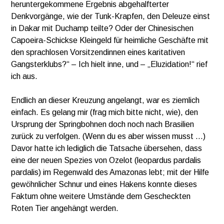
heruntergekommene Ergebnis abgehalfterter
Denkvorgänge, wie der Tunk-Krapfen, den Deleuze einst
in Dakar mit Duchamp teilte? Oder der Chinesischen
Capoeira-Schickse Kleingeld für heimliche Geschäfte mit
den sprachlosen Vorsitzendinnen eines karitativen
Gangsterklubs?“ – Ich hielt inne, und – „Eluzidation!“ rief
ich aus.
Endlich an dieser Kreuzung angelangt, war es ziemlich
einfach. Es gelang mir (frag mich bitte nicht, wie), den
Ursprung der Springbohnen doch noch nach Brasilien
zurück zu verfolgen. (Wenn du es aber wissen musst …)
Davor hatte ich lediglich die Tatsache übersehen, dass
eine der neuen Spezies von Ozelot (leopardus pardalis
pardalis) im Regenwald des Amazonas lebt; mit der Hilfe
gewöhnlicher Schnur und eines Hakens konnte dieses
Faktum ohne weitere Umstände dem Gescheckten
Roten Tier angehängt werden.