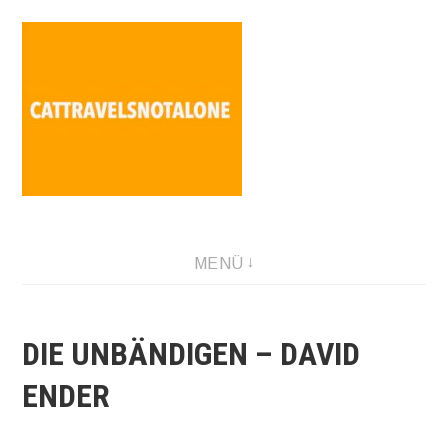
Direkt
zum
Inhalt
SABINA HOLZER performance-artist. writer. movement-
MENÜ
facilitator cattravels[at]silverserver.at
DIE UNBÄNDIGEN – DAVID
ENDER