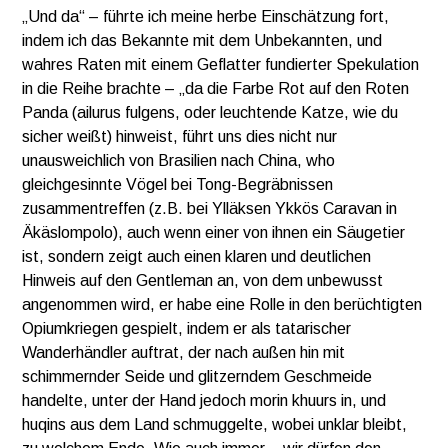
„Und da“ – führte ich meine herbe Einschätzung fort,
indem ich das Bekannte mit dem Unbekannten, und
wahres Raten mit einem Geflatter fundierter Spekulation
in die Reihe brachte – „da die Farbe Rot auf den Roten
Panda (ailurus fulgens, oder leuchtende Katze, wie du
sicher weißt) hinweist, führt uns dies nicht nur
unausweichlich von Brasilien nach China, who
gleichgesinnte Vögel bei Tong-Begräbnissen
zusammentreffen (z.B. bei Ylläksen Ykkös Caravan in
Äkäslompolo), auch wenn einer von ihnen ein Säugetier
ist, sondern zeigt auch einen klaren und deutlichen
Hinweis auf den Gentleman an, von dem unbewusst
angenommen wird, er habe eine Rolle in den berüchtigten
Opiumkriegen gespielt, indem er als tatarischer
Wanderhändler auftrat, der nach außen hin mit
schimmernder Seide und glitzerndem Geschmeide
handelte, unter der Hand jedoch morin khuurs in, und
huqins aus dem Land schmuggelte, wobei unklar bleibt,