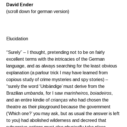
David Ender
(scroll down for german version)
Elucidation
“Surely” – I thought, pretending not to be on fairly
excellent terms with the intricacies of the German
language, and as always searching for the least obvious
explanation (a parlour trick I may have learned from
copious study of crime mysteries and spy stories) –
“surely the word ‘Unbändige’ must derive from the
Brazilian
umbanda
, for I saw
marinheiros, boiadeiros
,
and an entire kindie of
crianças
who had chosen the
theatre as their playground because the government
(‘Which one?’ you may ask, but as usual the answer is left
to you) had abolished wilderness and decreed that