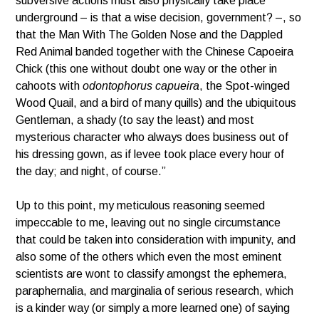
subversive actions must also physically take place
underground – is that a wise decision, government? –, so
that the Man With The Golden Nose and the Dappled
Red Animal banded together with the Chinese Capoeira
Chick (this one without doubt one way or the other in
cahoots with
odontophorus capueira
, the Spot-winged
Wood Quail, and a bird of many quills) and the ubiquitous
Gentleman, a shady (to say the least) and most
mysterious character who always does business out of
his dressing gown, as if levee took place every hour of
the day; and night, of course.”
Up to this point, my meticulous reasoning seemed
impeccable to me, leaving out no single circumstance
that could be taken into consideration with impunity, and
also some of the others which even the most eminent
scientists are wont to classify amongst the ephemera,
paraphernalia, and marginalia of serious research, which
is a kinder way (or simply a more learned one) of saying