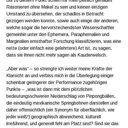
Bis zu diesem Punkt schien mir mein peinlich genaues
Räsonieren ohne Makel zu sein und keinen einzigen
Umstand zu übersehen, der schadlos in Betracht
gezogen werden konnte, sowie auch einige der anderen,
welche sogar die hervorstechendsten Wissenschaftler
gemeinhin unter den Ephemera, Paraphernalien und
Marginalien ernsthafter Forschung klassifizieren, was eine
nette (oder einfach eine gelehrtere) Art ist, zu sagen,
dass sie ihnen nicht mehr sagen als Kauderwelsch.
„Aber was“ – so strengte ich weiter meine Kräfte der
Klarsicht an und verbiss mich in die Überlegung einiger
scheinbar geringerer der Performance zugehörigen
Punkte – „was ist dann mit dem plötzlichen
bedeutungsschweren Niederschlag von Pinpongbällen,
die eindeutig mexikanische Springbohnen darstellen und
daher offensichtlich (ein Synonym für oberflächlich, wie
jeder weiß!) geographisch abweichend, kulturell
irreführend, und generell fehl am Platz sind? Sind sie das