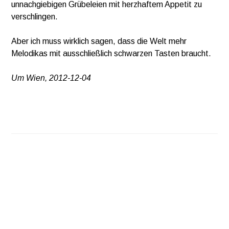
unnachgiebigen Grübeleien mit herzhaftem Appetit zu
verschlingen.
Aber ich muss wirklich sagen, dass die Welt mehr
Melodikas mit ausschließlich schwarzen Tasten braucht.
Um Wien, 2012-12-04