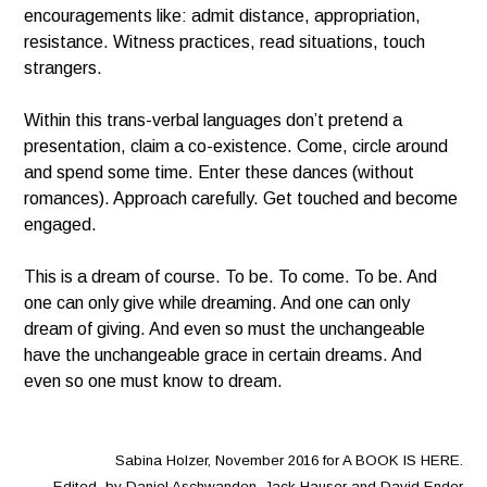
encouragements like: admit distance, appropriation,
resistance. Witness practices, read situations, touch
strangers.
Within this trans-verbal languages don’t pretend a
presentation, claim a co-existence. Come, circle around
and spend some time. Enter these dances (without
romances). Approach carefully. Get touched and become
engaged.
This is a dream of course. To be. To come. To be. And
one can only give while dreaming. And one can only
dream of giving. And even so must the unchangeable
have the unchangeable grace in certain dreams. And
even so one must know to dream.
Sabina Holzer, November 2016 for A BOOK IS HERE.
Edited by Daniel Aschwanden, Jack Hauser and David Ender