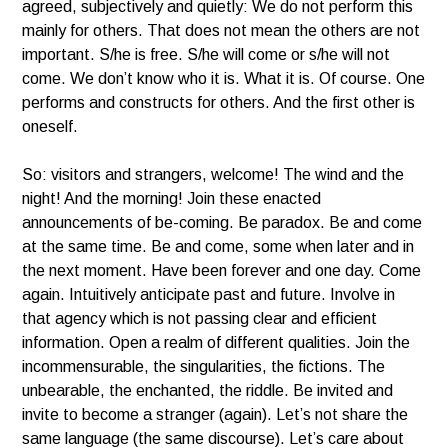
agreed, subjectively and quietly: We do not perform this
mainly for others. That does not mean the others are not
important. S/he is free. S/he will come or s/he will not
come. We don’t know who it is. What it is. Of course. One
performs and constructs for others. And the first other is
oneself.
So: visitors and strangers, welcome! The wind and the
night! And the morning! Join these enacted
announcements of be-coming. Be paradox. Be and come
at the same time. Be and come, some when later and in
the next moment. Have been forever and one day. Come
again. Intuitively anticipate past and future. Involve in
that agency which is not passing clear and efficient
information. Open a realm of different qualities. Join the
incommensurable, the singularities, the fictions. The
unbearable, the enchanted, the riddle. Be invited and
invite to become a stranger (again). Let’s not share the
same language (the same discourse). Let’s care about