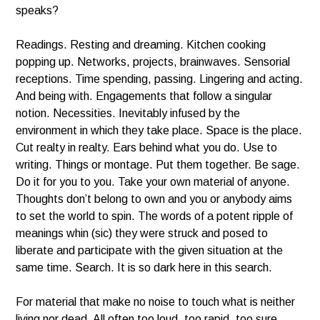
speaks?
Readings. Resting and dreaming. Kitchen cooking
popping up. Networks, projects, brainwaves. Sensorial
receptions. Time spending, passing. Lingering and acting.
And being with. Engagements that follow a singular
notion. Necessities. Inevitably infused by the
environment in which they take place. Space is the place.
Cut realty in realty. Ears behind what you do. Use to
writing. Things or montage. Put them together. Be sage.
Do it for you to you. Take your own material of anyone.
Thoughts don’t belong to own and you or anybody aims
to set the world to spin. The words of a potent ripple of
meanings whin (sic) they were struck and posed to
liberate and participate with the given situation at the
same time. Search. It is so dark here in this search.
For material that make no noise to touch what is neither
living nor dead. All often too loud, too rapid, too sure.