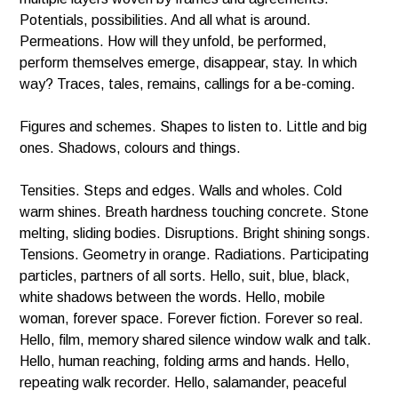
Potentials, possibilities. And all what is around.
Permeations. How will they unfold, be performed,
perform themselves emerge, disappear, stay. In which
way? Traces, tales, remains, callings for a be-coming.
Figures and schemes. Shapes to listen to. Little and big
ones. Shadows, colours and things.
Tensities. Steps and edges. Walls and wholes. Cold
warm shines. Breath hardness touching concrete. Stone
melting, sliding bodies. Disruptions. Bright shining songs.
Tensions. Geometry in orange. Radiations. Participating
particles, partners of all sorts. Hello, suit, blue, black,
white shadows between the words. Hello, mobile
woman, forever space. Forever fiction. Forever so real.
Hello, film, memory shared silence window walk and talk.
Hello, human reaching, folding arms and hands. Hello,
repeating walk recorder. Hello, salamander, peaceful