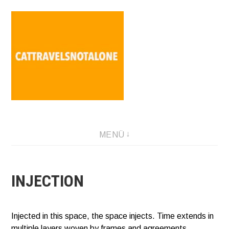
Direkt
zum
Inhalt
SABINA HOLZER performance-artist. writer. movement-
MENÜ
facilitator cattravels[at]silverserver.at
INJECTION
Injected in this space, the space injects. Time extends in
multiple layers woven by frames and agreements.