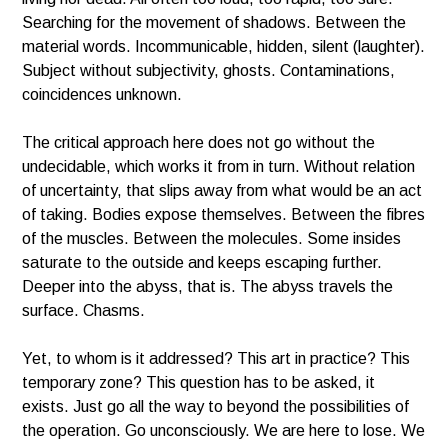
Searching for the movement of shadows. Between the
material words. Incommunicable, hidden, silent (laughter).
Subject without subjectivity, ghosts. Contaminations,
coincidences unknown.
The critical approach here does not go without the
undecidable, which works it from in turn. Without relation
of uncertainty, that slips away from what would be an act
of taking. Bodies expose themselves. Between the fibres
of the muscles. Between the molecules. Some insides
saturate to the outside and keeps escaping further.
Deeper into the abyss, that is. The abyss travels the
surface. Chasms.
Yet, to whom is it addressed? This art in practice? This
temporary zone? This question has to be asked, it
exists. Just go all the way to beyond the possibilities of
the operation. Go unconsciously. We are here to lose. We