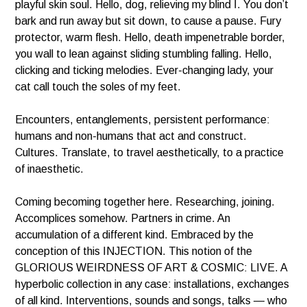
playful skin soul. Hello, dog, relieving my blind I. You don’t
bark and run away but sit down, to cause a pause. Fury
protector,
warm flesh. Hello, death impenetrable border,
you wall to lean against sliding stumbling falling. Hello,
clicking and ticking melodies. Ever-changing lady, your
cat call touch the soles of my feet.
Encounters, entanglements, persistent performance:
humans and non-humans that act and construct.
Cultures. Translate, to travel aesthetically, to a practice
of inaesthetic.
Coming becoming together here. Researching, joining.
Accomplices somehow. Partners in crime. An
accumulation of a different kind. Embraced by the
conception of this INJECTION. This notion of the
GLORIOUS WEIRDNESS OF ART & COSMIC: LIVE. A
hyperbolic collection in any case: installations, exchanges
of all kind. Interventions, sounds and songs, talks — who