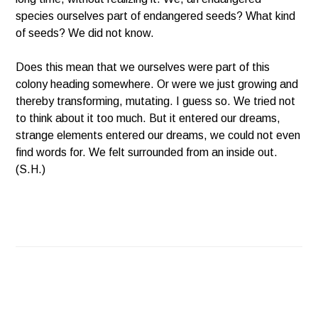
species ourselves part of endangered seeds? What kind
of seeds? We did not know.
Does this mean that we ourselves were part of this
colony heading somewhere. Or were we just growing and
thereby transforming, mutating. I guess so. We tried not
to think about it too much. But it entered our dreams,
strange elements entered our dreams, we could not even
find words for. We felt surrounded from an inside out.
(S.H.)