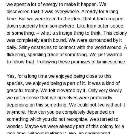
we spent a lot of energy to make it happen. We
discovered that it was everywhere. Already for a long
time. But we were keen to the idea, that it had dropped
down suddenly from somewhere. Like from outer-space
or something; – what a strange thing to think. This colony
was completely earth bound. We were surrounded by it
daily. Shiny obstacles to connect with the world around. A
flickering, sparkling trace of something. We just wanted
to follow that. Following these promises of luminescence.
Yes, for a long time we enjoyed being close to this
species, we enjoyed being a part of it. It was a kind of
graceful trophy. We felt elevated by it. Only very slowly
we got a sense that we ourselves were profoundly
depending on this something. We could not live without it
anymore. How can you be completely depended on
something which you did not recognize, we started to
wonder. Maybe we were already part of this colony for a
long time, without realizing it. We, an endangered