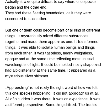
Actually, it was quite difficult to say where one species
began and the other end.
They had these fleeting boundaries, as if they were
connected to each other.
But one of them could become part of all kind of different
things. It mysteriously mixed different substances
together and made them appear as one. It transformed
things. It was able to isolate human beings and things
from each other. It was tasteless, nearly weightless,
opaque and at the same time reflecting most unusual
wavelengths of light. It could be molded in any shape and
had a big intensity at the same time. It appeared as a
mysterious silver shimmer.
„Approaching“ is not really the right word of how we felt
this one species happening. It did not approach us at all.
All of a sudden it was there. It was an experience. It was
a different perspective. Something shifted. The truth is