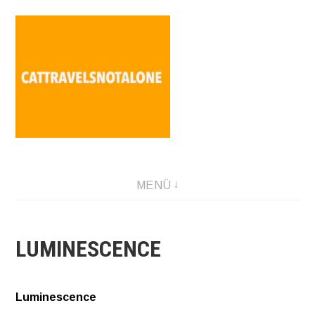
Direkt
zum
Inhalt
SABINA HOLZER performance-artist. writer. movement-
MENÜ
facilitator cattravels[at]silverserver.at
LUMINESCENCE
Luminescence