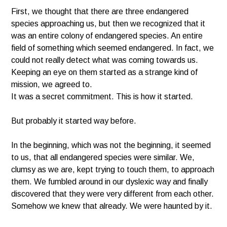
First, we thought that there are three endangered
species approaching us, but then we recognized that it
was an entire colony of endangered species. An entire
field of something which seemed endangered. In fact, we
could not really detect what was coming towards us.
Keeping an eye on them started as a strange kind of
mission, we agreed to.
It was a secret commitment. This is how it started.
But probably it started way before.
In the beginning, which was not the beginning, it seemed
to us, that all endangered species were similar. We,
clumsy as we are, kept trying to touch them, to approach
them. We fumbled around in our dyslexic way and finally
discovered that they were very different from each other.
Somehow we knew that already. We were haunted by it.